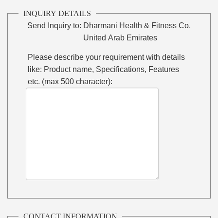
INQUIRY DETAILS
Send Inquiry to:
Dharmani Health & Fitness Co.
United Arab Emirates
Please describe your requirement with details
like: Product name, Specifications, Features
etc. (max 500 character):
CONTACT INFORMATION