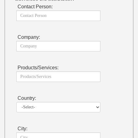
Contact Person:
Company:
Products/Services:
Country:
City: