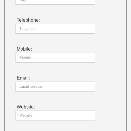
Telephone:
Mobile:
Email:
Website: