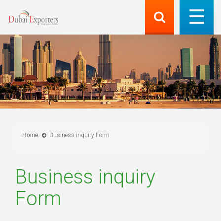
Home
Business inquiry Form
Business inquiry
Form