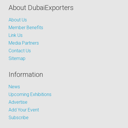
About DubaiExporters
About Us
Member Benefits
Link Us
Media Partners
Contact Us
Sitemap
Information
News
Upcoming Exhibitions
Advertise
Add Your Event
Subscribe