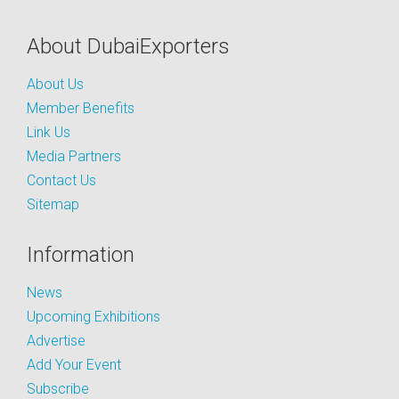
About DubaiExporters
About Us
Member Benefits
Link Us
Media Partners
Contact Us
Sitemap
Information
News
Upcoming Exhibitions
Advertise
Add Your Event
Subscribe