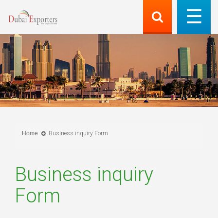
Home
Business inquiry Form
Business inquiry
Form