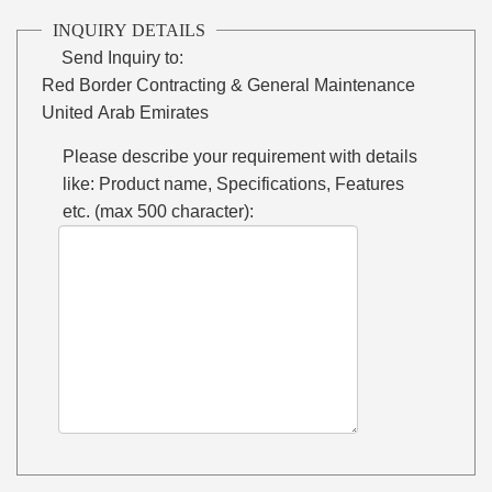
INQUIRY DETAILS
Send Inquiry to:
Red Border Contracting & General Maintenance
United Arab Emirates
Please describe your requirement with details
like: Product name, Specifications, Features
etc. (max 500 character):