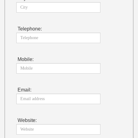
Telephone:
Mobile:
Email:
Website: