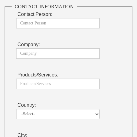
CONTACT INFORMATION
Contact Person:
Company:
Products/Services:
Country:
City: