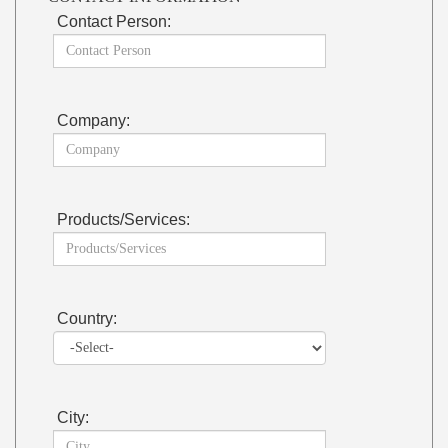
Contact Person:
Company:
Products/Services:
Country:
City: