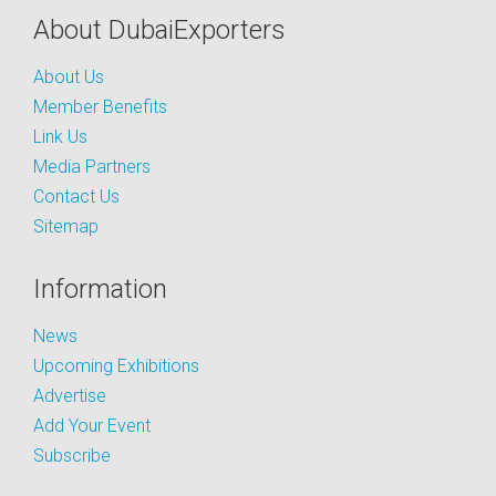
About DubaiExporters
About Us
Member Benefits
Link Us
Media Partners
Contact Us
Sitemap
Information
News
Upcoming Exhibitions
Advertise
Add Your Event
Subscribe