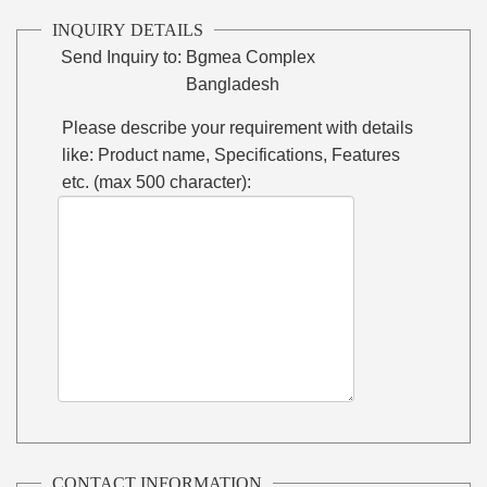
INQUIRY DETAILS
Send Inquiry to:
Bgmea Complex
Bangladesh
Please describe your requirement with details
like: Product name, Specifications, Features
etc. (max 500 character):
CONTACT INFORMATION