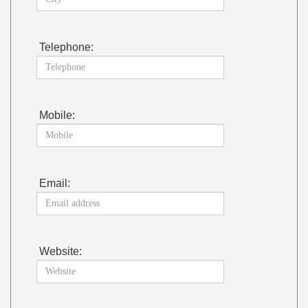
Telephone:
Mobile:
Email:
Website: