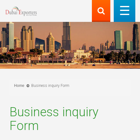
Home
Business inquiry Form
Business inquiry
Form