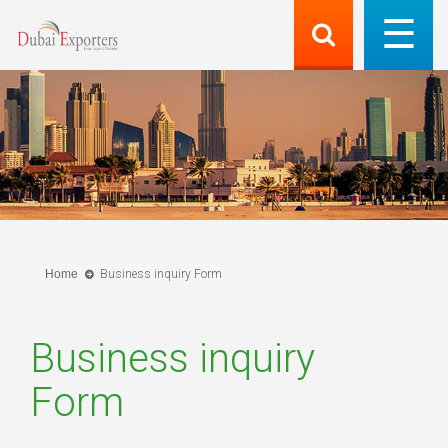
Home
Business inquiry Form
Business inquiry
Form