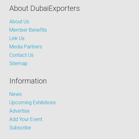
About DubaiExporters
About Us
Member Benefits
Link Us
Media Partners
Contact Us
Sitemap
Information
News
Upcoming Exhibitions
Advertise
Add Your Event
Subscribe