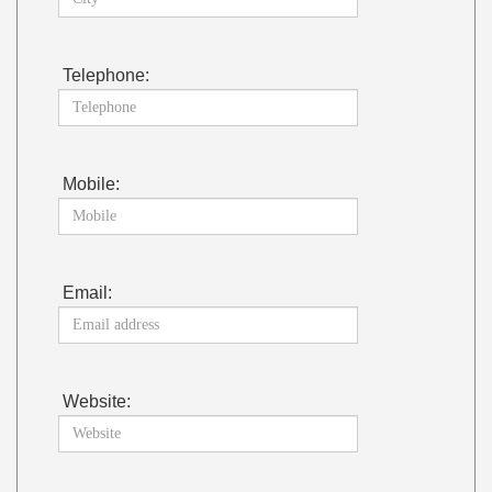
Telephone:
Mobile:
Email:
Website: