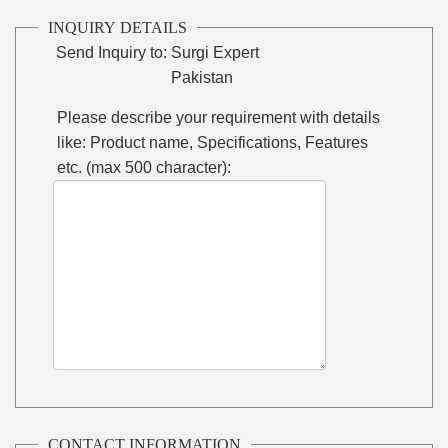
INQUIRY DETAILS
Send Inquiry to:
Surgi Expert
Pakistan
Please describe your requirement with details
like: Product name, Specifications, Features
etc. (max 500 character):
CONTACT INFORMATION