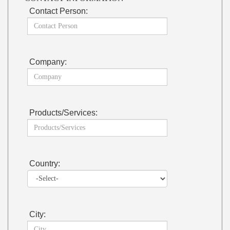
Contact Person:
Company:
Products/Services:
Country:
City: