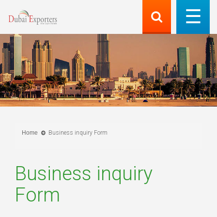
Home
Business inquiry Form
Business inquiry
Form