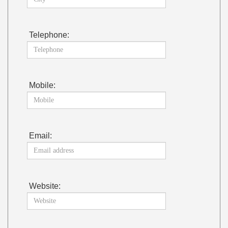
Telephone:
Mobile:
Email:
Website: