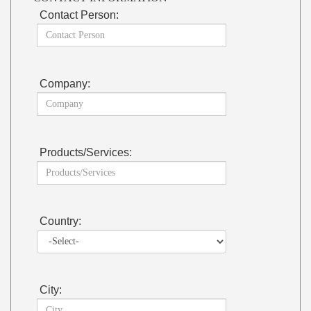
Contact Person:
Company:
Products/Services:
Country:
City: