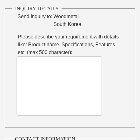
INQUIRY DETAILS
Send Inquiry to:
Woodmetal
South Korea
Please describe your requirement with details
like: Product name, Specifications, Features
etc. (max 500 character):
CONTACT INFORMATION