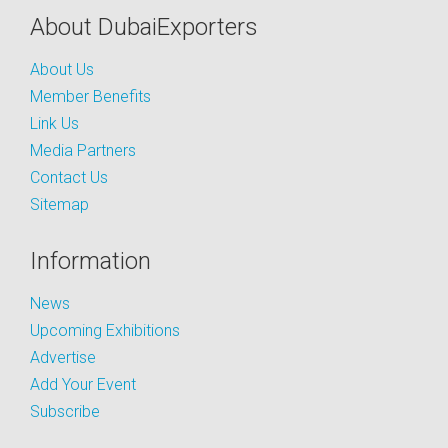
About DubaiExporters
About Us
Member Benefits
Link Us
Media Partners
Contact Us
Sitemap
Information
News
Upcoming Exhibitions
Advertise
Add Your Event
Subscribe