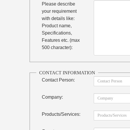
Please describe
your requirement
with details like:
Product name,
Specifications,
Features etc. (max
500 character):
CONTACT INFORMATION
Contact Person:
Company:
Products/Services: