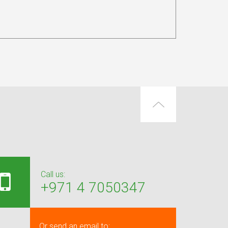
Call us:
+971 4 7050347
Or send an email to: