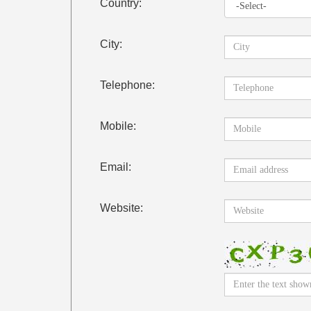
Country:
City:
Telephone:
Mobile:
Email:
Website: