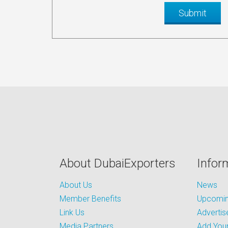
About DubaiExporters
Infor
About Us
News
Member Benefits
Upcoming
Link Us
Advertis
Media Partners
Add Your