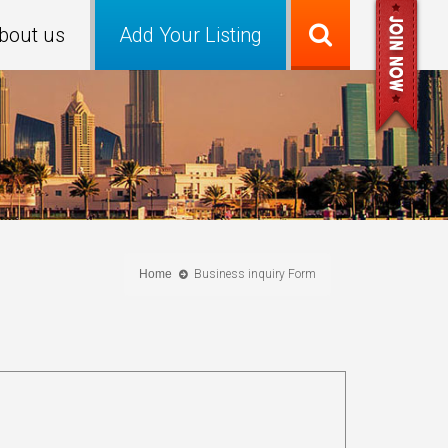
bout us
Add Your Listing
Home
Business inquiry Form