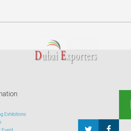
mation
 Exhibitions
e
 Event