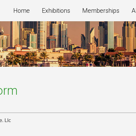
Home
Exhibitions
Memberships
A
Form
. Llc