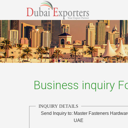
Business inquiry 
INQUIRY DETAILS
Send Inquiry to:
Master Fasteners Hardware
UAE