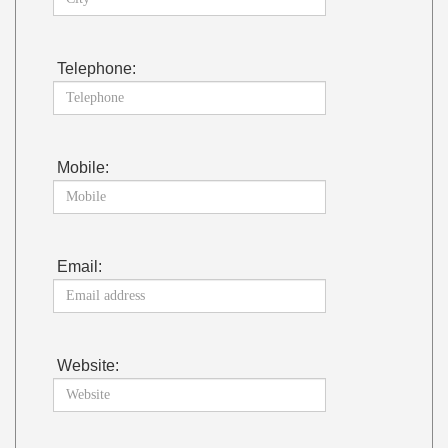
Telephone:
Mobile:
Email:
Website: