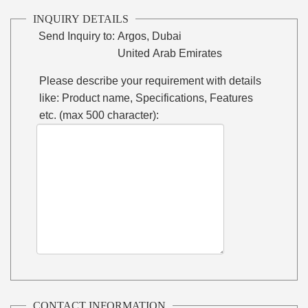
INQUIRY DETAILS
Send Inquiry to:
Argos, Dubai
United Arab Emirates
Please describe your requirement with details
like: Product name, Specifications, Features
etc. (max 500 character):
CONTACT INFORMATION