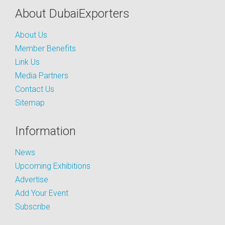
About DubaiExporters
About Us
Member Benefits
Link Us
Media Partners
Contact Us
Sitemap
Information
News
Upcoming Exhibitions
Advertise
Add Your Event
Subscribe