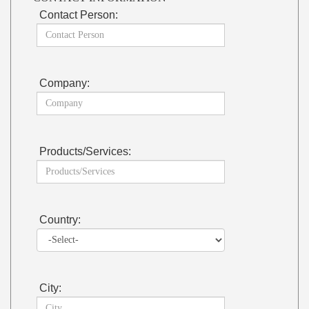
Contact Person:
Company:
Products/Services:
Country:
City: