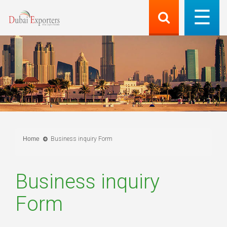
Home
Business inquiry Form
Business inquiry
Form