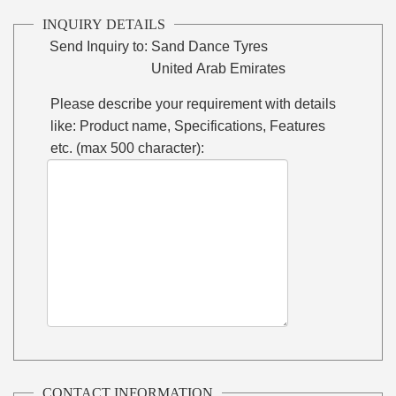
INQUIRY DETAILS
Send Inquiry to:
Sand Dance Tyres
United Arab Emirates
Please describe your requirement with details
like: Product name, Specifications, Features
etc. (max 500 character):
CONTACT INFORMATION