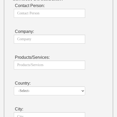
Contact Person:
Company:
Products/Services:
Country:
City: