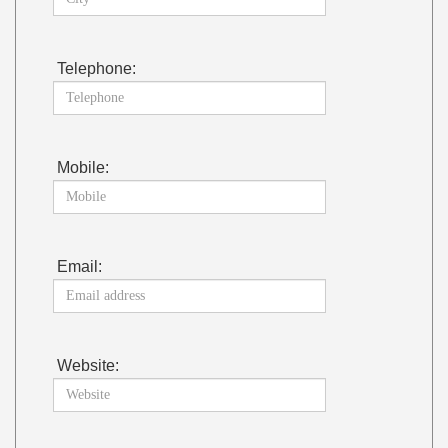
Telephone:
Mobile:
Email:
Website: