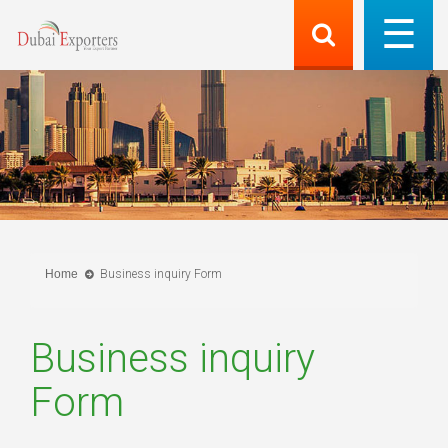
Home
Business inquiry Form
Business inquiry
Form