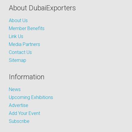
About DubaiExporters
About Us
Member Benefits
Link Us
Media Partners
Contact Us
Sitemap
Information
News
Upcoming Exhibitions
Advertise
Add Your Event
Subscribe