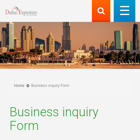
Home
Business inquiry Form
Business inquiry
Form