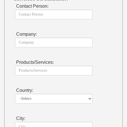
Contact Person:
Company:
Products/Services:
Country:
City: