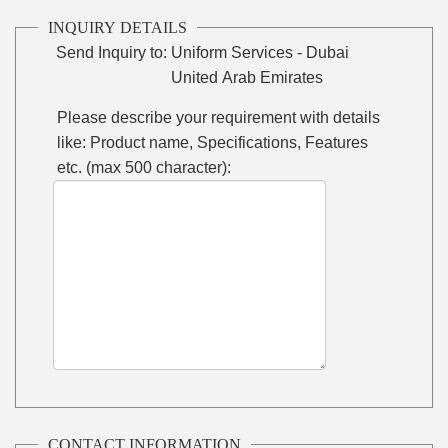
INQUIRY DETAILS
Send Inquiry to:
Uniform Services - Dubai
United Arab Emirates
Please describe your requirement with details
like: Product name, Specifications, Features
etc. (max 500 character):
CONTACT INFORMATION