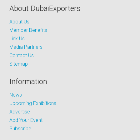
About DubaiExporters
About Us
Member Benefits
Link Us
Media Partners
Contact Us
Sitemap
Information
News
Upcoming Exhibitions
Advertise
Add Your Event
Subscribe