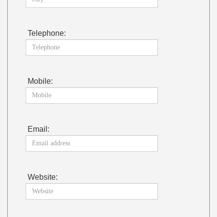
Telephone:
Mobile:
Email:
Website: