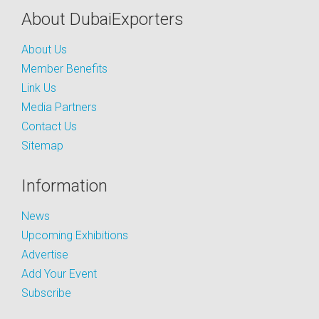
About DubaiExporters
About Us
Member Benefits
Link Us
Media Partners
Contact Us
Sitemap
Information
News
Upcoming Exhibitions
Advertise
Add Your Event
Subscribe