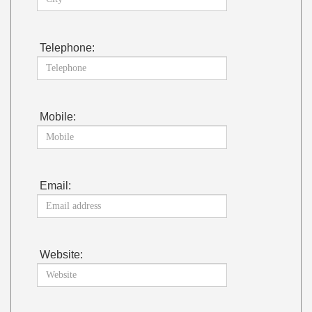
Telephone:
Mobile:
Email:
Website: