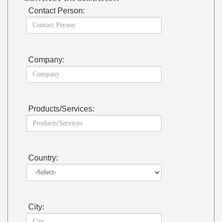
Contact Person:
Company:
Products/Services:
Country:
City: