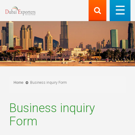
Home
Business inquiry Form
Business inquiry
Form