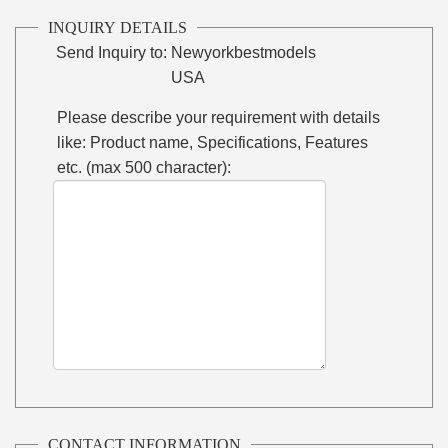
INQUIRY DETAILS
Send Inquiry to:
Newyorkbestmodels
USA
Please describe your requirement with details
like: Product name, Specifications, Features
etc. (max 500 character):
CONTACT INFORMATION