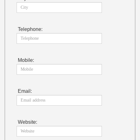
Telephone:
Mobile:
Email:
Website: