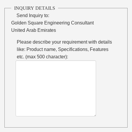
INQUIRY DETAILS
Send Inquiry to:
Golden Square Engineering Consultant
United Arab Emirates
Please describe your requirement with details
like: Product name, Specifications, Features
etc. (max 500 character):