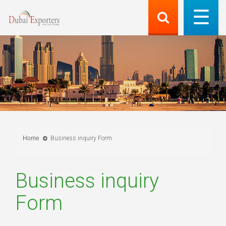
Home
Business inquiry Form
Business inquiry
Form