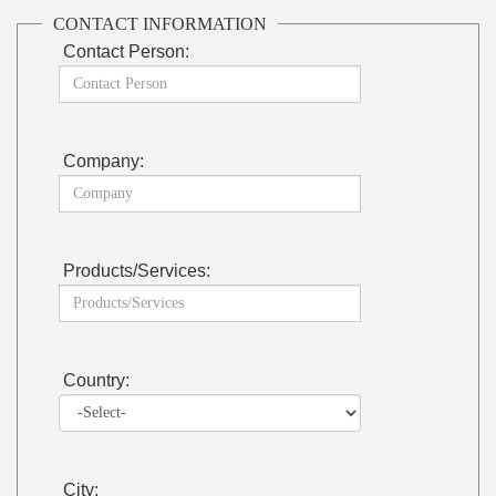
CONTACT INFORMATION
Contact Person:
Company:
Products/Services:
Country:
City: