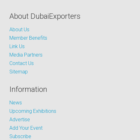
About DubaiExporters
About Us
Member Benefits
Link Us
Media Partners
Contact Us
Sitemap
Information
News
Upcoming Exhibitions
Advertise
Add Your Event
Subscribe