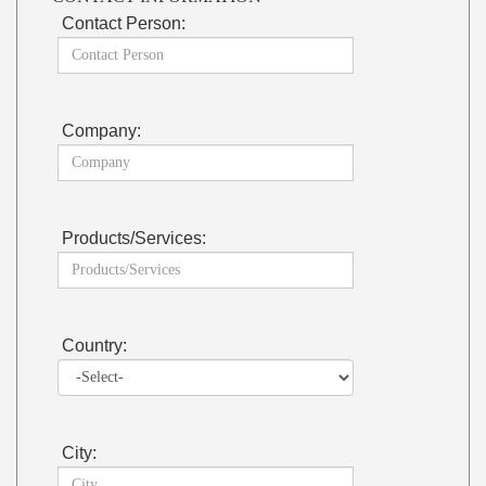
Contact Person:
Company:
Products/Services:
Country:
City: