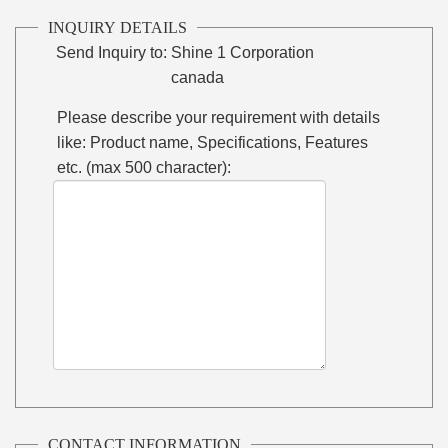
INQUIRY DETAILS
Send Inquiry to:
Shine 1 Corporation
canada
Please describe your requirement with details
like: Product name, Specifications, Features
etc. (max 500 character):
CONTACT INFORMATION