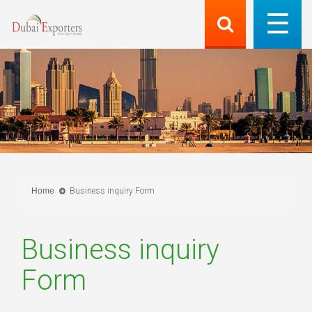
Home
Business inquiry Form
Business inquiry
Form