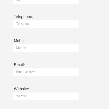
Telephone:
Mobile:
Email:
Website: