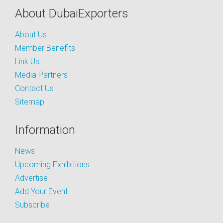
About DubaiExporters
About Us
Member Benefits
Link Us
Media Partners
Contact Us
Sitemap
Information
News
Upcoming Exhibitions
Advertise
Add Your Event
Subscribe