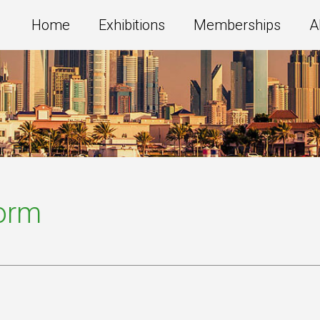
Home
Exhibitions
Memberships
A
Form