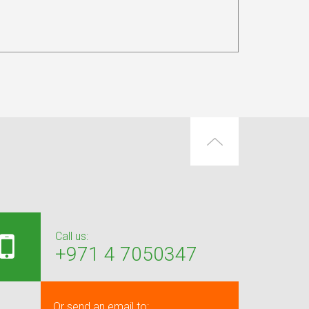
Call us:
+971 4 7050347
Or send an email to: