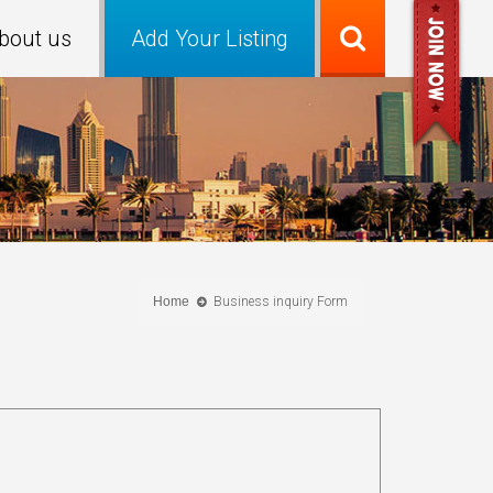
bout us
Add Your Listing
Home
Business inquiry Form