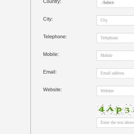
Country:
City:
Telephone:
Mobile:
Email:
Website: