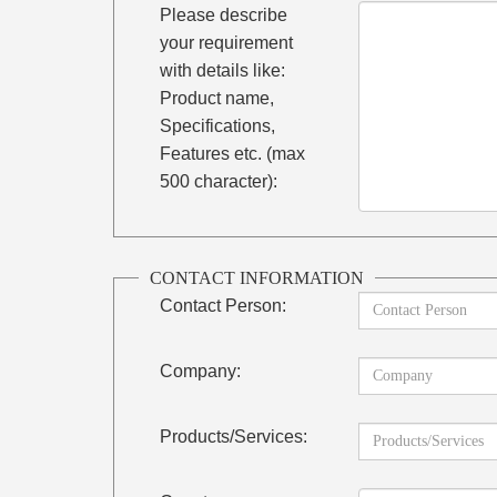
Please describe
your requirement
with details like:
Product name,
Specifications,
Features etc. (max
500 character):
CONTACT INFORMATION
Contact Person:
Company:
Products/Services: