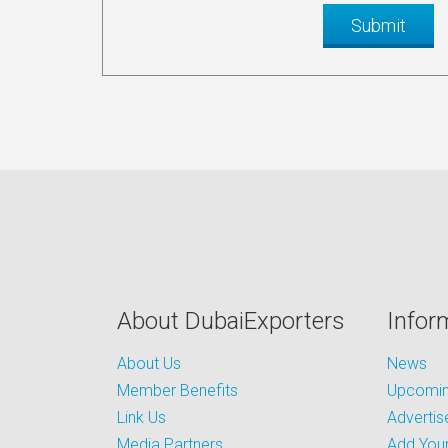
About DubaiExporters
Infor
About Us
News
Member Benefits
Upcoming
Link Us
Advertis
Media Partners
Add Your