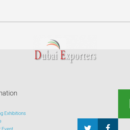
mation
 Exhibitions
e
 Event