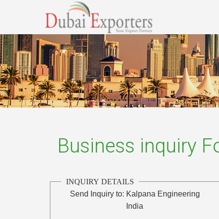
Business inquiry 
INQUIRY DETAILS
Send Inquiry to:
Kalpana Engineering
India