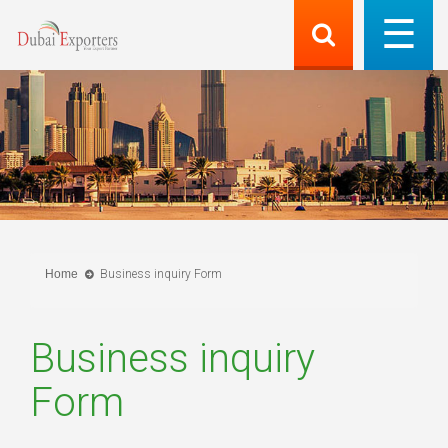
Home
Business inquiry Form
Business inquiry
Form