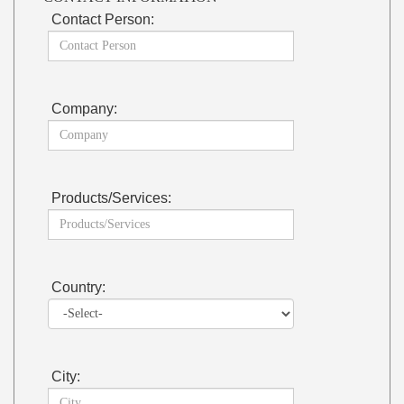
Contact Person:
Company:
Products/Services:
Country:
City: