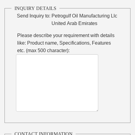
INQUIRY DETAILS
Send Inquiry to:
Petrogulf Oil Manufacturing Llc
United Arab Emirates
Please describe your requirement with details
like: Product name, Specifications, Features
etc. (max 500 character):
CONTACT INFORMATION