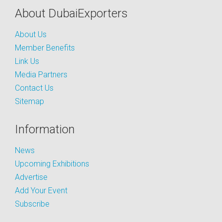
About DubaiExporters
About Us
Member Benefits
Link Us
Media Partners
Contact Us
Sitemap
Information
News
Upcoming Exhibitions
Advertise
Add Your Event
Subscribe