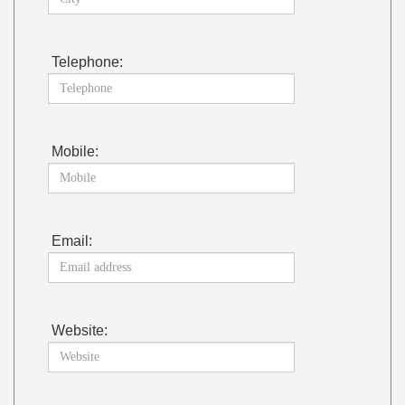
Telephone:
Mobile:
Email:
Website: