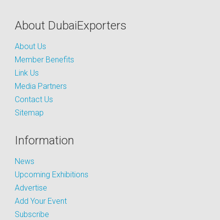
About DubaiExporters
About Us
Member Benefits
Link Us
Media Partners
Contact Us
Sitemap
Information
News
Upcoming Exhibitions
Advertise
Add Your Event
Subscribe