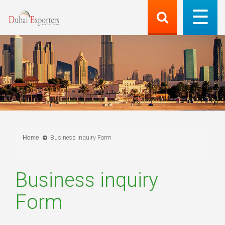
Home
Business inquiry Form
Business inquiry
Form