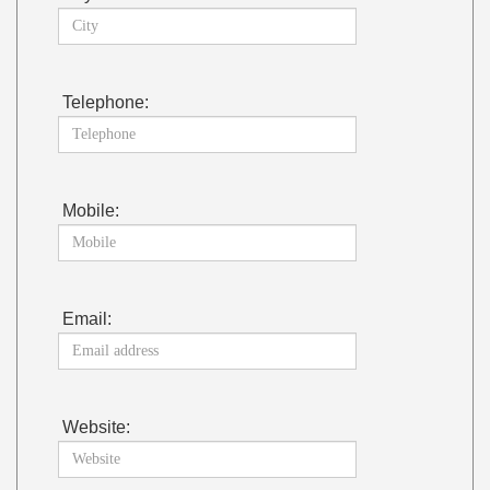
Telephone:
Mobile:
Email:
Website: