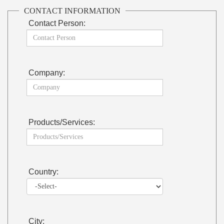
CONTACT INFORMATION
Contact Person:
Company:
Products/Services:
Country:
City: