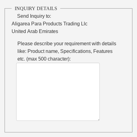
INQUIRY DETAILS
Send Inquiry to:
Aligarea Para Products Trading Llc
United Arab Emirates
Please describe your requirement with details
like: Product name, Specifications, Features
etc. (max 500 character):