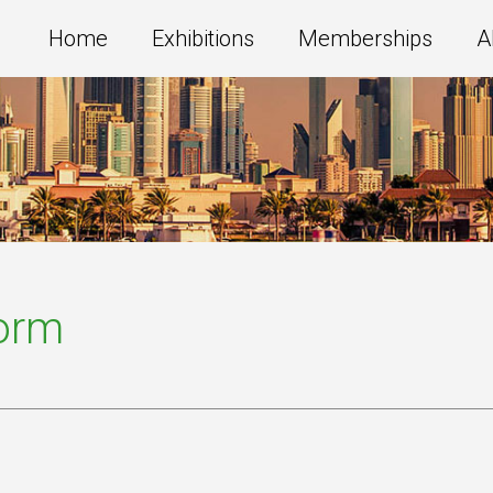
Home
Exhibitions
Memberships
A
Form