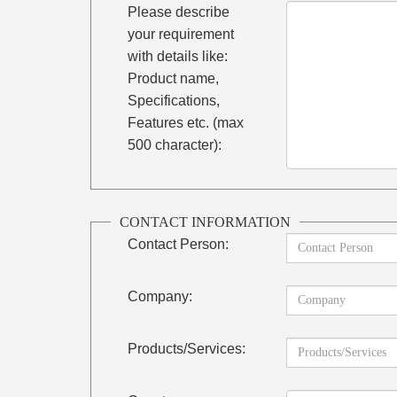
Please describe
your requirement
with details like:
Product name,
Specifications,
Features etc. (max
500 character):
CONTACT INFORMATION
Contact Person:
Company:
Products/Services: