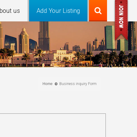
bout us
Add Your Listing
Home
Business inquiry Form