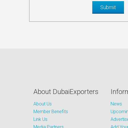
About DubaiExporters
Infor
About Us
News
Member Benefits
Upcoming
Link Us
Advertis
Media Partners
Add Your