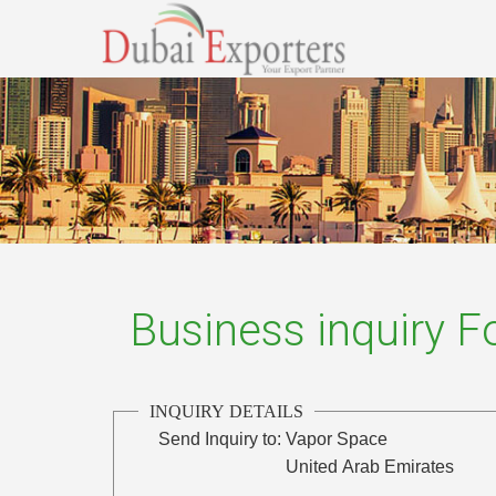
Business inquiry 
INQUIRY DETAILS
Send Inquiry to:
Vapor Space
United Arab Emirates