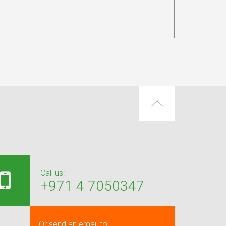
Call us:
+971 4 7050347
Or send an email to: