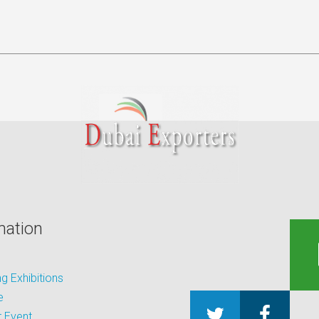
mation
 Exhibitions
e
 Event