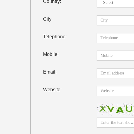
Country:
City:
Telephone:
Mobile:
Email:
Website: