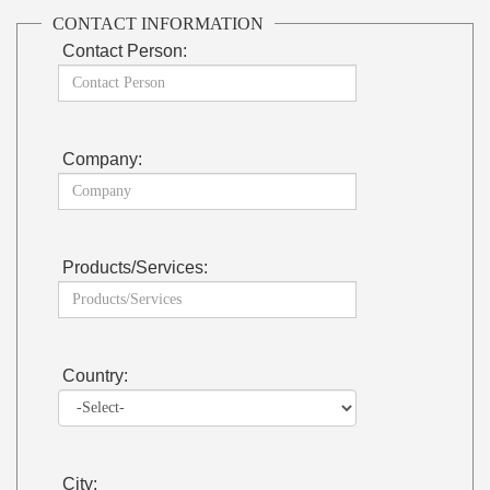
CONTACT INFORMATION
Contact Person:
Company:
Products/Services:
Country:
City: