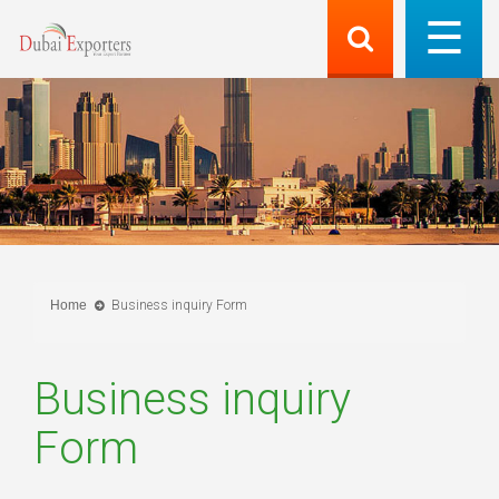
Home
Business inquiry Form
Business inquiry
Form