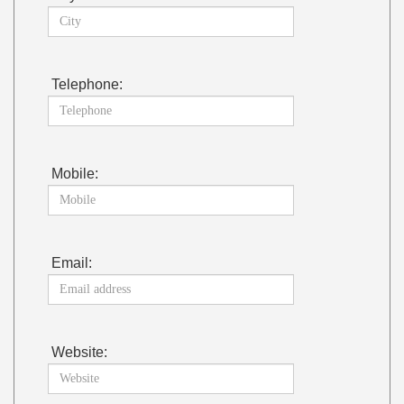
Telephone:
Mobile:
Email:
Website: