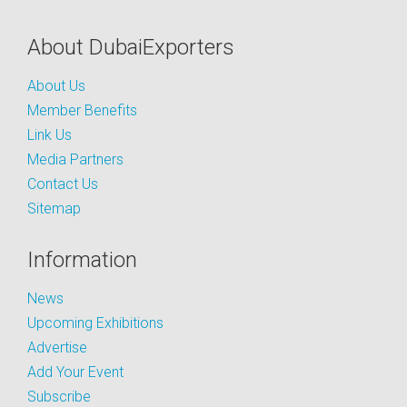
About DubaiExporters
About Us
Member Benefits
Link Us
Media Partners
Contact Us
Sitemap
Information
News
Upcoming Exhibitions
Advertise
Add Your Event
Subscribe