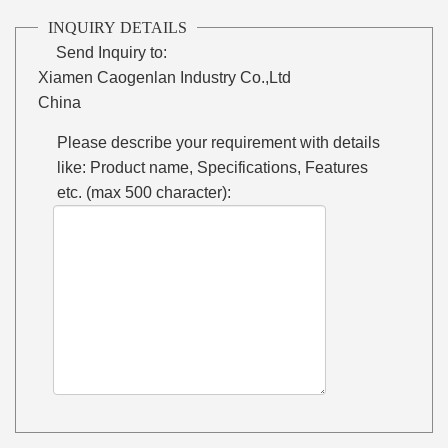
INQUIRY DETAILS
Send Inquiry to:
Xiamen Caogenlan Industry Co.,Ltd
China
Please describe your requirement with details
like: Product name, Specifications, Features
etc. (max 500 character):