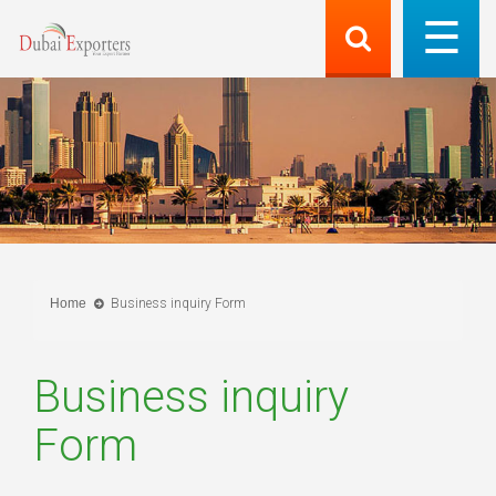
Home
Business inquiry Form
Business inquiry
Form