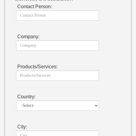
Contact Person:
Company:
Products/Services:
Country:
City: