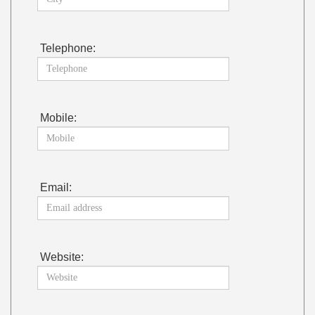
Telephone:
Mobile:
Email:
Website: