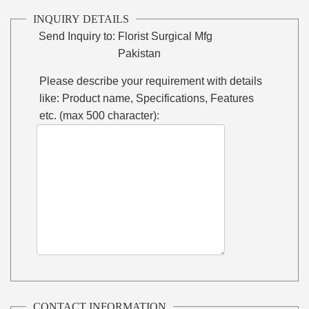
INQUIRY DETAILS
Send Inquiry to:
Florist Surgical Mfg
Pakistan
Please describe your requirement with details
like: Product name, Specifications, Features
etc. (max 500 character):
CONTACT INFORMATION