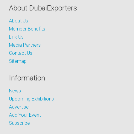
About DubaiExporters
About Us
Member Benefits
Link Us
Media Partners
Contact Us
Sitemap
Information
News
Upcoming Exhibitions
Advertise
Add Your Event
Subscribe