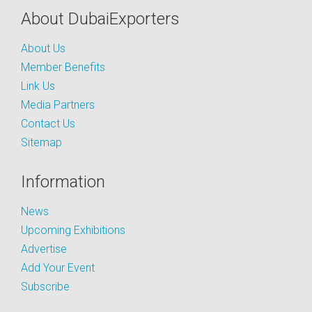
About DubaiExporters
About Us
Member Benefits
Link Us
Media Partners
Contact Us
Sitemap
Information
News
Upcoming Exhibitions
Advertise
Add Your Event
Subscribe