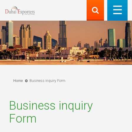
Home
Business inquiry Form
Business inquiry
Form