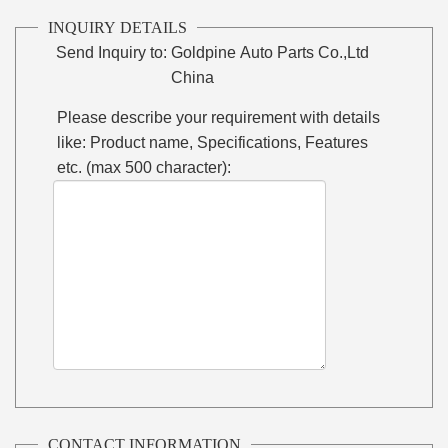
INQUIRY DETAILS
Send Inquiry to:
Goldpine Auto Parts Co.,Ltd
China
Please describe your requirement with details
like: Product name, Specifications, Features
etc. (max 500 character):
CONTACT INFORMATION