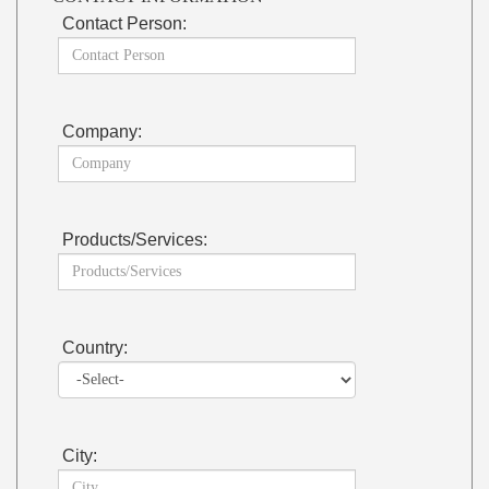
Contact Person:
Company:
Products/Services:
Country:
City: