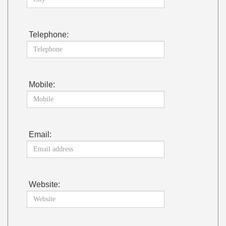
Telephone:
Mobile:
Email:
Website: