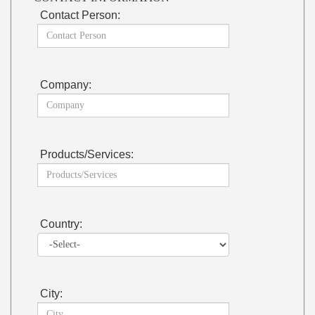
Contact Person:
Company:
Products/Services:
Country:
City: