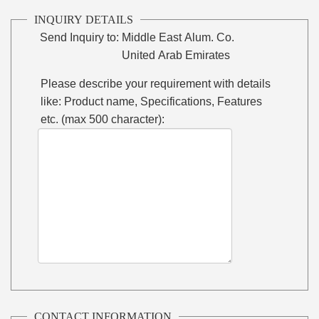
INQUIRY DETAILS
Send Inquiry to:
Middle East Alum. Co.
United Arab Emirates
Please describe your requirement with details
like: Product name, Specifications, Features
etc. (max 500 character):
CONTACT INFORMATION