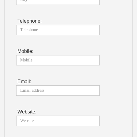
Telephone:
Mobile:
Email:
Website: