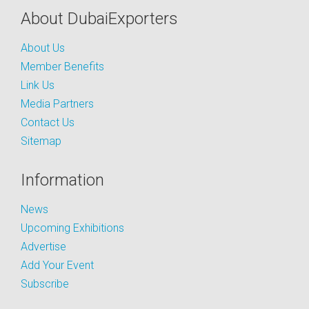
About DubaiExporters
About Us
Member Benefits
Link Us
Media Partners
Contact Us
Sitemap
Information
News
Upcoming Exhibitions
Advertise
Add Your Event
Subscribe