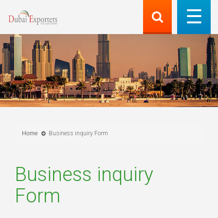
Home
Business inquiry Form
Business inquiry
Form