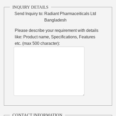
INQUIRY DETAILS
Send Inquiry to:
Radiant Pharmaceiticals Ltd
Bangladesh
Please describe your requirement with details
like: Product name, Specifications, Features
etc. (max 500 character):
CONTACT INFORMATION