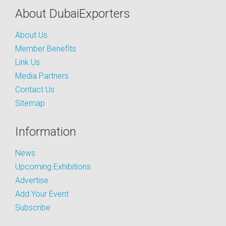
About DubaiExporters
About Us
Member Benefits
Link Us
Media Partners
Contact Us
Sitemap
Information
News
Upcoming Exhibitions
Advertise
Add Your Event
Subscribe