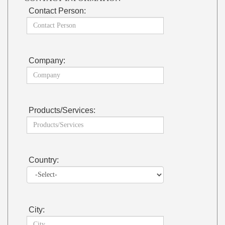
Contact Person:
Company:
Products/Services:
Country:
City: