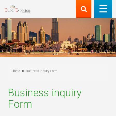
Home
Business inquiry Form
Business inquiry
Form