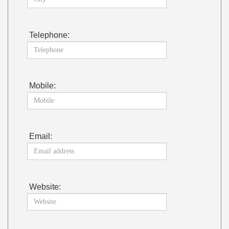
Telephone:
Mobile:
Email:
Website: