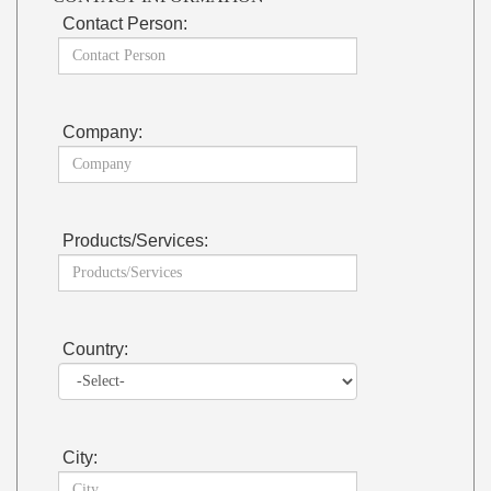
Contact Person:
Company:
Products/Services:
Country:
City: