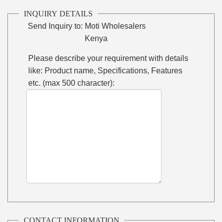
INQUIRY DETAILS
Send Inquiry to:
Moti Wholesalers
Kenya
Please describe your requirement with details
like: Product name, Specifications, Features
etc. (max 500 character):
CONTACT INFORMATION