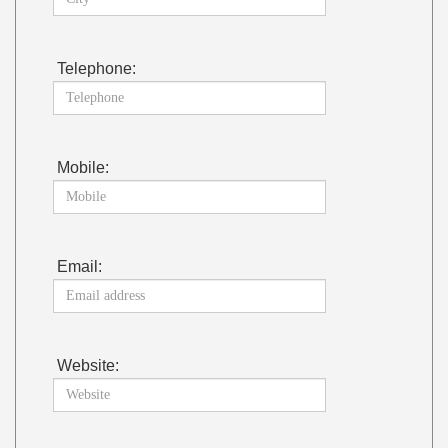
Telephone:
Mobile:
Email:
Website: