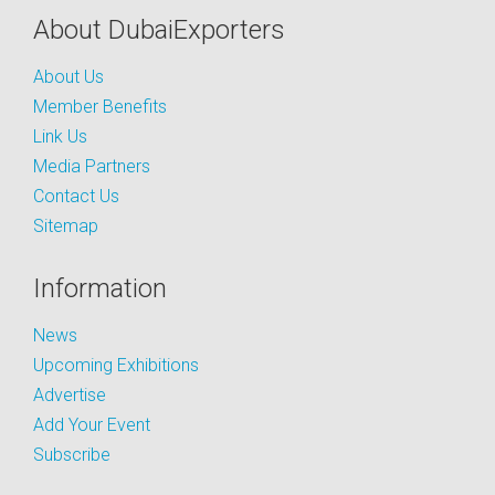
About DubaiExporters
About Us
Member Benefits
Link Us
Media Partners
Contact Us
Sitemap
Information
News
Upcoming Exhibitions
Advertise
Add Your Event
Subscribe