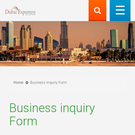
Home
Business inquiry Form
Business inquiry
Form