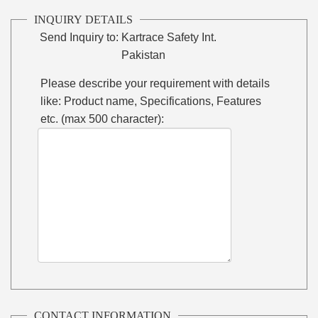
INQUIRY DETAILS
Send Inquiry to:
Kartrace Safety Int.
Pakistan
Please describe your requirement with details
like: Product name, Specifications, Features
etc. (max 500 character):
CONTACT INFORMATION