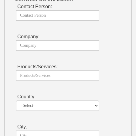
Contact Person:
Company:
Products/Services:
Country:
City: