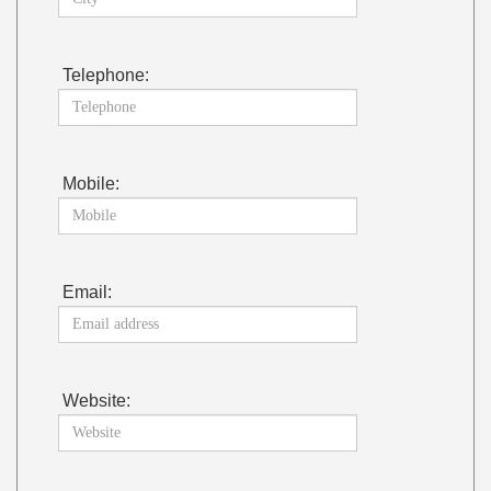
Telephone:
Mobile:
Email:
Website: