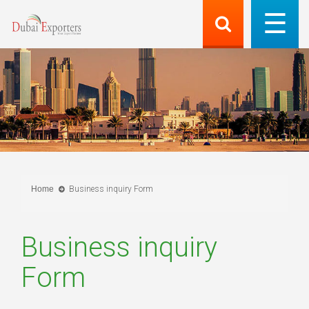
Home
Business inquiry Form
Business inquiry
Form