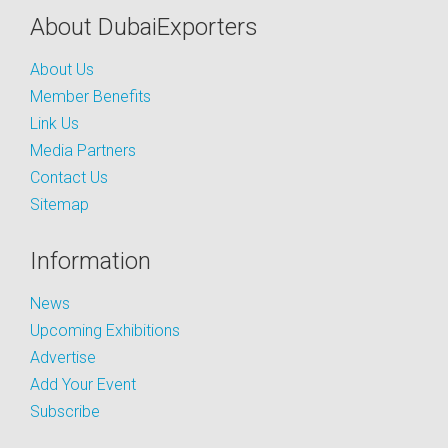
About DubaiExporters
About Us
Member Benefits
Link Us
Media Partners
Contact Us
Sitemap
Information
News
Upcoming Exhibitions
Advertise
Add Your Event
Subscribe