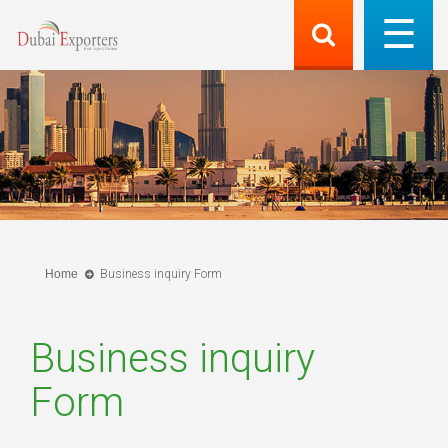
Home
Business inquiry Form
Business inquiry
Form