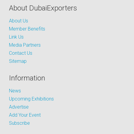
About DubaiExporters
About Us
Member Benefits
Link Us
Media Partners
Contact Us
Sitemap
Information
News
Upcoming Exhibitions
Advertise
Add Your Event
Subscribe