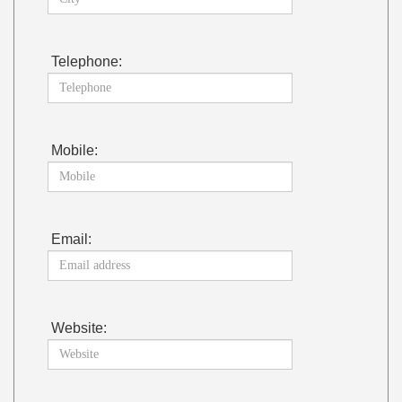
Telephone:
Mobile:
Email:
Website: