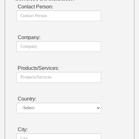
Contact Person:
Company:
Products/Services:
Country:
City: