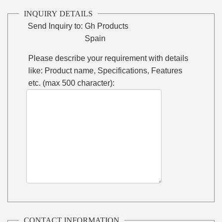
INQUIRY DETAILS
Send Inquiry to:
Gh Products
Spain
Please describe your requirement with details
like: Product name, Specifications, Features
etc. (max 500 character):
CONTACT INFORMATION