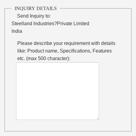
INQUIRY DETAILS
Send Inquiry to:
Steelland Industries?Private Limited
India
Please describe your requirement with details
like: Product name, Specifications, Features
etc. (max 500 character):