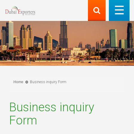
Home
Business inquiry Form
Business inquiry
Form