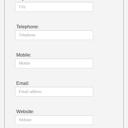
Telephone:
Mobile:
Email:
Website: