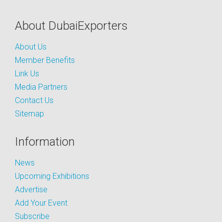
About DubaiExporters
About Us
Member Benefits
Link Us
Media Partners
Contact Us
Sitemap
Information
News
Upcoming Exhibitions
Advertise
Add Your Event
Subscribe