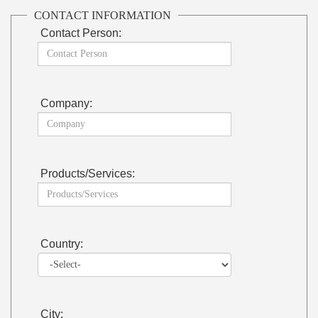
CONTACT INFORMATION
Contact Person:
Company:
Products/Services:
Country:
City: