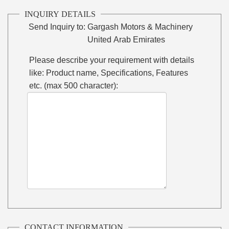
INQUIRY DETAILS
Send Inquiry to:
Gargash Motors & Machinery
United Arab Emirates
Please describe your requirement with details
like: Product name, Specifications, Features
etc. (max 500 character):
CONTACT INFORMATION