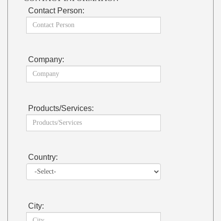
Contact Person:
Company:
Products/Services:
Country:
City: