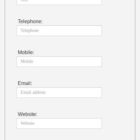
Telephone:
Mobile:
Email:
Website: