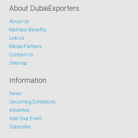
About DubaiExporters
About Us
Member Benefits
Link Us
Media Partners
Contact Us
Sitemap
Information
News
Upcoming Exhibitions
Advertise
Add Your Event
Subscribe