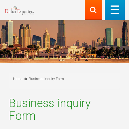
Home
Business inquiry Form
Business inquiry
Form