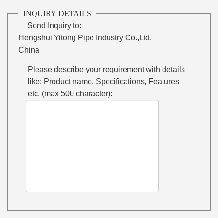
INQUIRY DETAILS
Send Inquiry to:
Hengshui Yitong Pipe Industry Co.,Ltd.
China
Please describe your requirement with details
like: Product name, Specifications, Features
etc. (max 500 character):