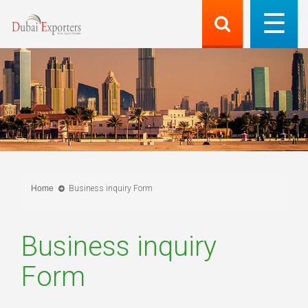
Home
Business inquiry Form
Business inquiry
Form