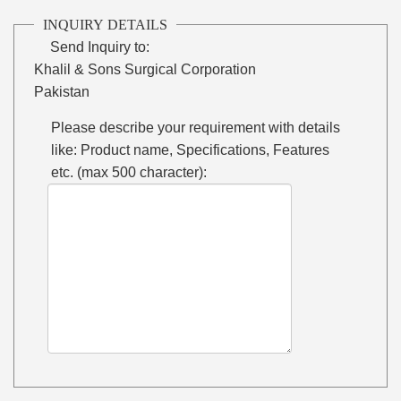
INQUIRY DETAILS
Send Inquiry to:
Khalil & Sons Surgical Corporation
Pakistan
Please describe your requirement with details
like: Product name, Specifications, Features
etc. (max 500 character):