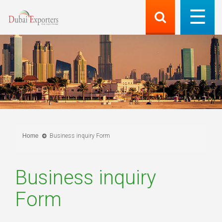
Home
Business inquiry Form
Business inquiry
Form