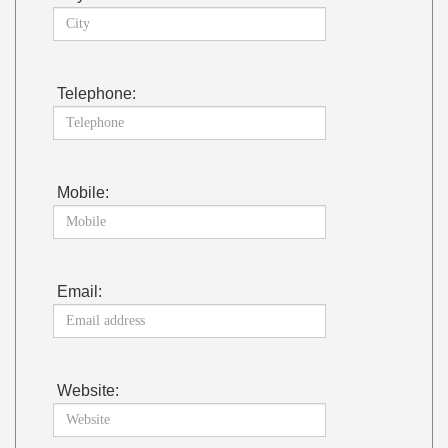
Telephone:
Mobile:
Email:
Website: