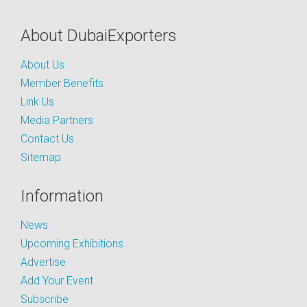
About DubaiExporters
About Us
Member Benefits
Link Us
Media Partners
Contact Us
Sitemap
Information
News
Upcoming Exhibitions
Advertise
Add Your Event
Subscribe