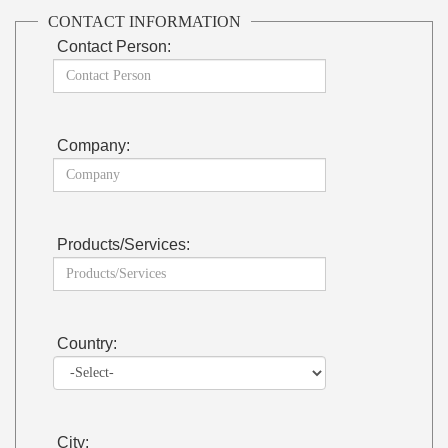
CONTACT INFORMATION
Contact Person:
Company:
Products/Services:
Country:
City: