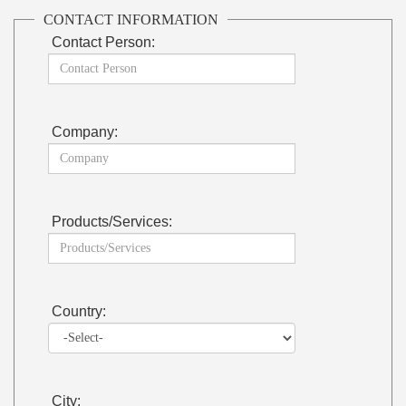
CONTACT INFORMATION
Contact Person:
Company:
Products/Services:
Country:
City: