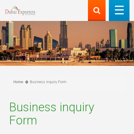
Home
Business inquiry Form
Business inquiry
Form