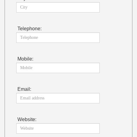
Telephone:
Mobile:
Email:
Website: