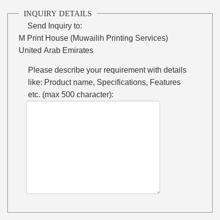
INQUIRY DETAILS
Send Inquiry to:
M Print House (Muwailih Printing Services)
United Arab Emirates
Please describe your requirement with details
like: Product name, Specifications, Features
etc. (max 500 character):