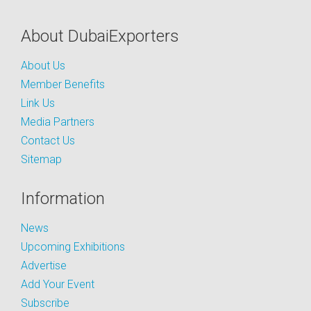
About DubaiExporters
About Us
Member Benefits
Link Us
Media Partners
Contact Us
Sitemap
Information
News
Upcoming Exhibitions
Advertise
Add Your Event
Subscribe