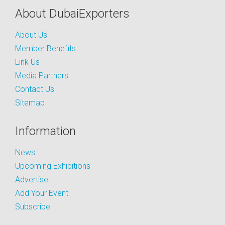
About DubaiExporters
About Us
Member Benefits
Link Us
Media Partners
Contact Us
Sitemap
Information
News
Upcoming Exhibitions
Advertise
Add Your Event
Subscribe