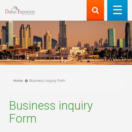
Home
Business inquiry Form
Business inquiry
Form