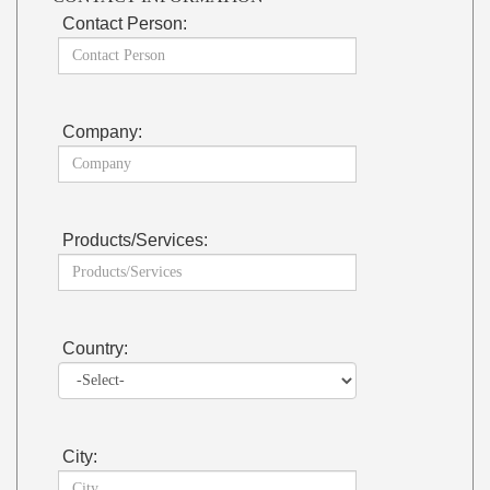
Contact Person:
Company:
Products/Services:
Country:
City: