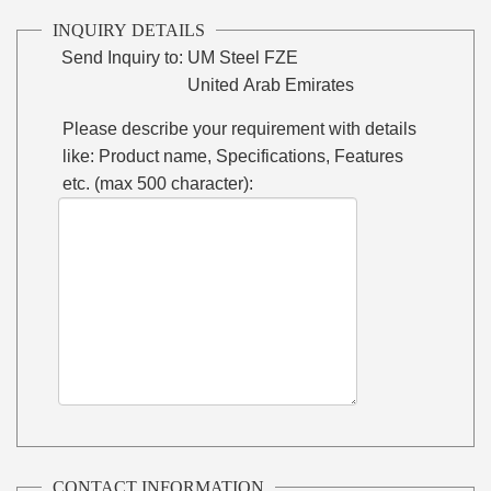
INQUIRY DETAILS
Send Inquiry to:
UM Steel FZE
United Arab Emirates
Please describe your requirement with details
like: Product name, Specifications, Features
etc. (max 500 character):
CONTACT INFORMATION