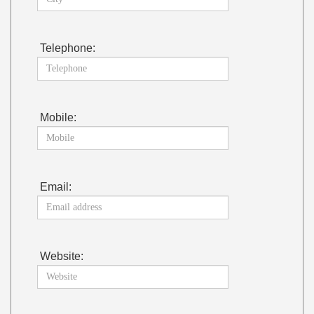
Telephone:
Mobile:
Email:
Website: