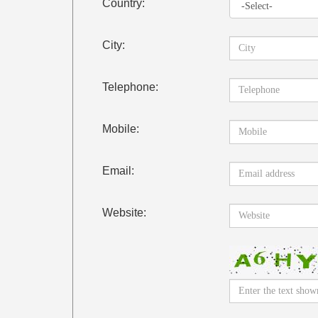
Country:
City:
Telephone:
Mobile:
Email:
Website: