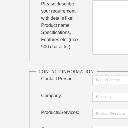
Please describe
your requirement
with details like:
Product name,
Specifications,
Features etc. (max
500 character):
CONTACT INFORMATION
Contact Person:
Company:
Products/Services: