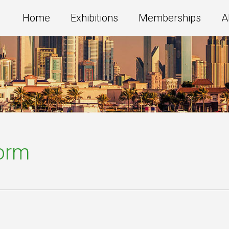
Home
Exhibitions
Memberships
A
Form