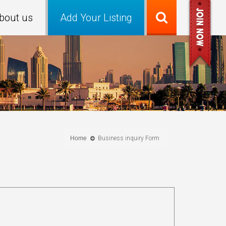
bout us
Add Your Listing
Home
Business inquiry Form