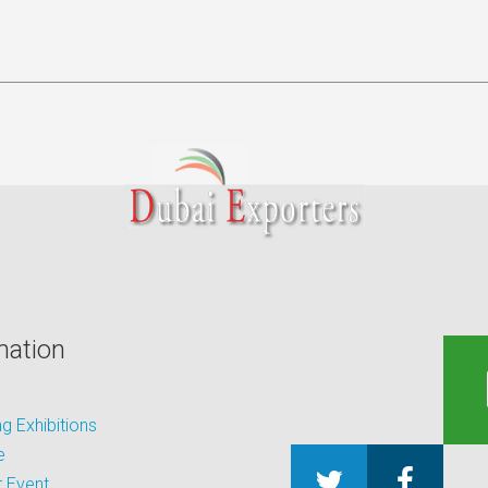
mation
 Exhibitions
e
 Event