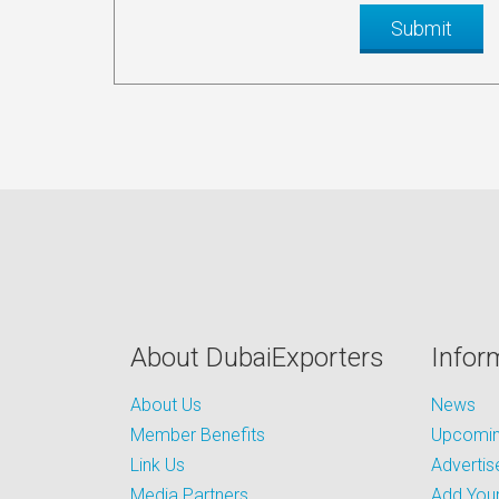
About DubaiExporters
Infor
About Us
News
Member Benefits
Upcoming
Link Us
Advertis
Media Partners
Add Your