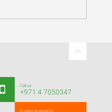
Call us:
+971 4 7050347
Or send an email to: