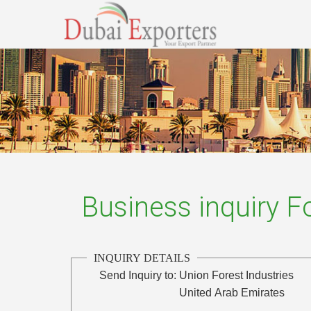
Business inquiry 
INQUIRY DETAILS
Send Inquiry to:
Union Forest Industries
United Arab Emirates