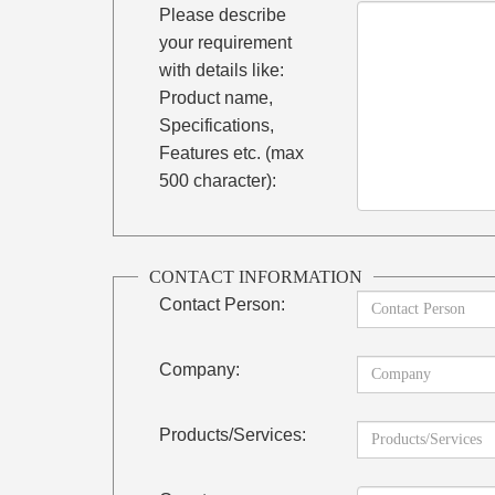
Please describe
your requirement
with details like:
Product name,
Specifications,
Features etc. (max
500 character):
CONTACT INFORMATION
Contact Person:
Company:
Products/Services: