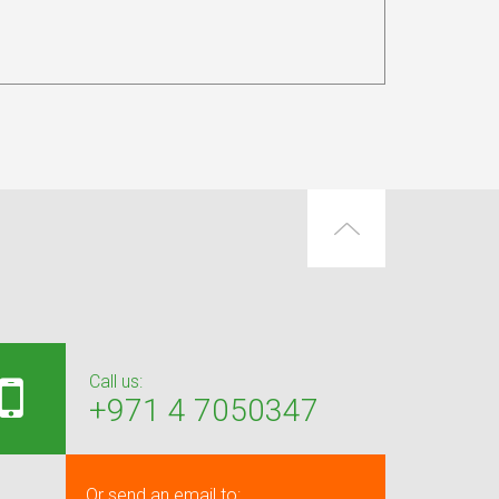
Call us:
+971 4 7050347
Or send an email to: