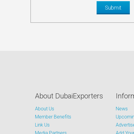
About DubaiExporters
Infor
About Us
News
Member Benefits
Upcoming
Link Us
Advertis
Media Partners
Add Your