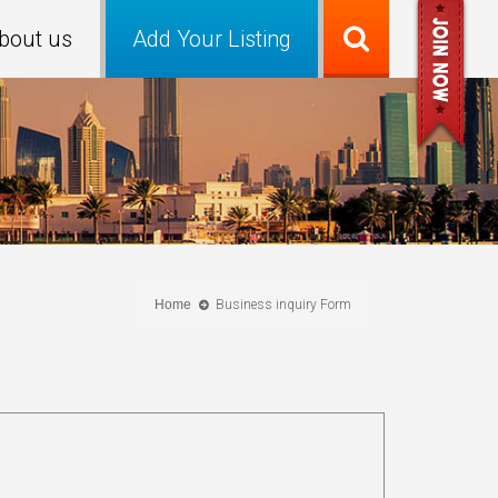
bout us
Add Your Listing
Home
Business inquiry Form