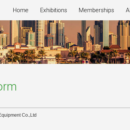
Home
Exhibitions
Memberships
A
Form
Equipment Co.,Ltd