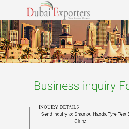
Business inquiry 
INQUIRY DETAILS
Send Inquiry to:
Shantou Haoda Tyre Test 
China