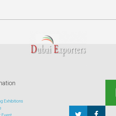
mation
 Exhibitions
e
 Event