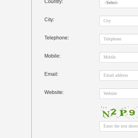
Country:
City:
Telephone:
Mobile:
Email:
Website: