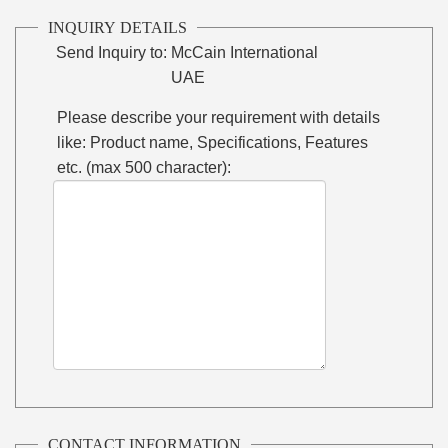
INQUIRY DETAILS
Send Inquiry to:
McCain International
UAE
Please describe your requirement with details
like: Product name, Specifications, Features
etc. (max 500 character):
CONTACT INFORMATION