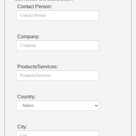
Contact Person:
Company:
Products/Services:
Country:
City: