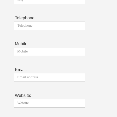
Telephone:
Mobile:
Email:
Website: