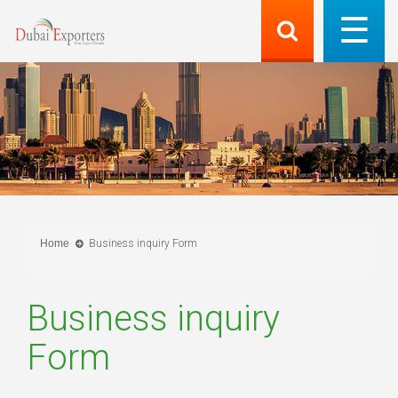
Home
Business inquiry Form
Business inquiry
Form