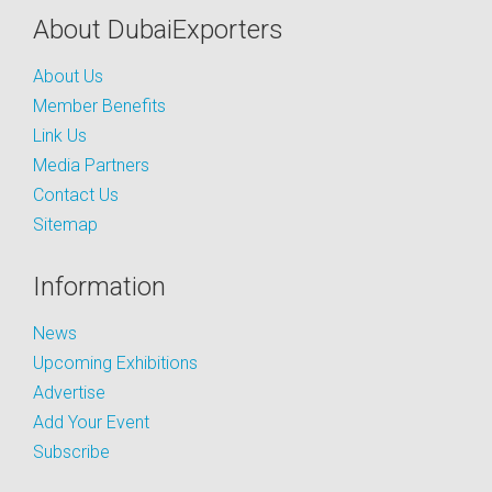
About DubaiExporters
About Us
Member Benefits
Link Us
Media Partners
Contact Us
Sitemap
Information
News
Upcoming Exhibitions
Advertise
Add Your Event
Subscribe