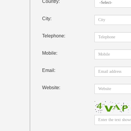
Country:
City:
Telephone:
Mobile:
Email:
Website: