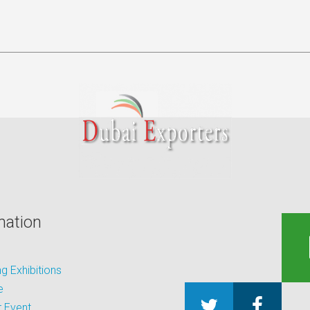
mation
 Exhibitions
e
 Event