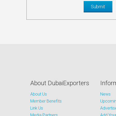
About DubaiExporters
Infor
About Us
News
Member Benefits
Upcoming
Link Us
Advertis
Media Partners
Add Your