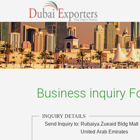
Business inquiry 
INQUIRY DETAILS
Send Inquiry to:
Rubaiya Zueaid Bldg Matl 
United Arab Emirates