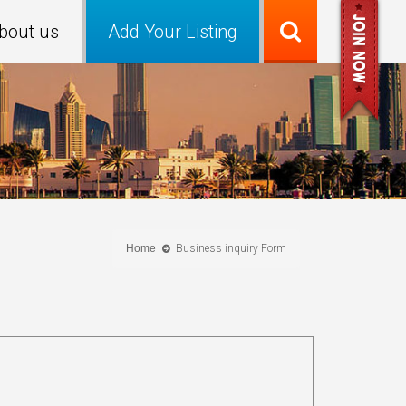
bout us
Add Your Listing
Home
Business inquiry Form