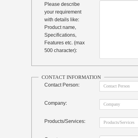
Please describe
your requirement
with details like:
Product name,
Specifications,
Features etc. (max
500 character):
CONTACT INFORMATION
Contact Person:
Company:
Products/Services: