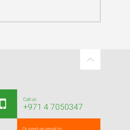
Call us:
+971 4 7050347
Or send an email to: