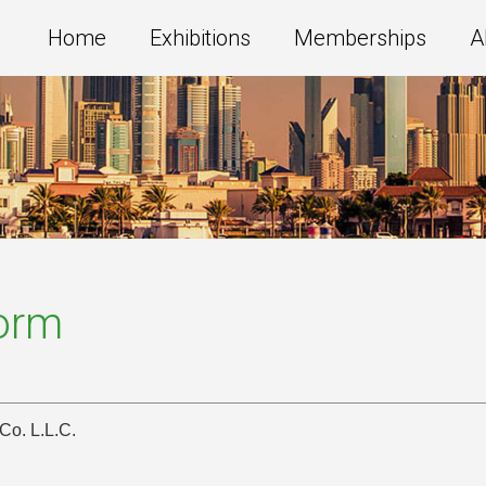
Home
Exhibitions
Memberships
A
Form
Co. L.L.C.