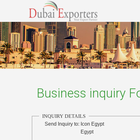
Business inquiry 
INQUIRY DETAILS
Send Inquiry to:
Icon Egypt
Egypt