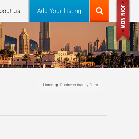
bout us
Add Your Listing
Home
Business inquiry Form