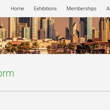
Home
Exhibitions
Memberships
A
Form