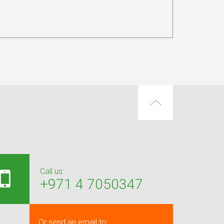
Call us:
+971 4 7050347
Or send an email to: