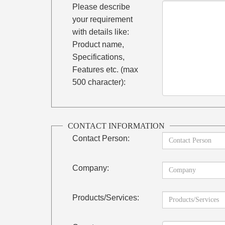
Please describe
your requirement
with details like:
Product name,
Specifications,
Features etc. (max
500 character):
CONTACT INFORMATION
Contact Person:
Company:
Products/Services: