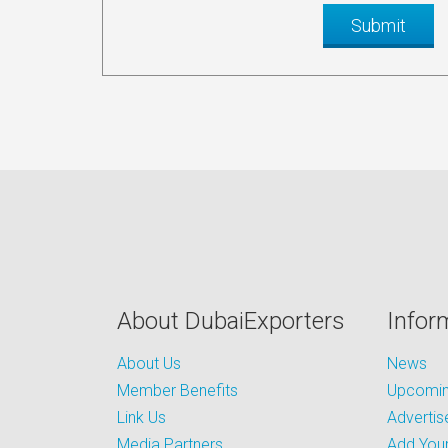
About DubaiExporters
Infor
About Us
News
Member Benefits
Upcoming
Link Us
Advertis
Media Partners
Add Your