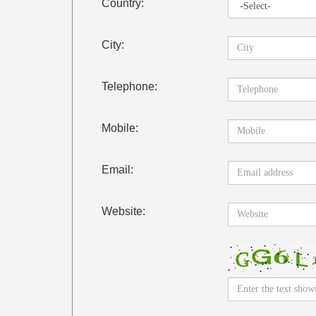
Country:
City:
Telephone:
Mobile:
Email:
Website: