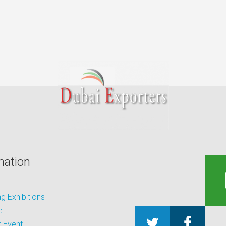
mation
 Exhibitions
e
 Event