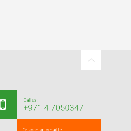
Call us:
+971 4 7050347
Or send an email to: