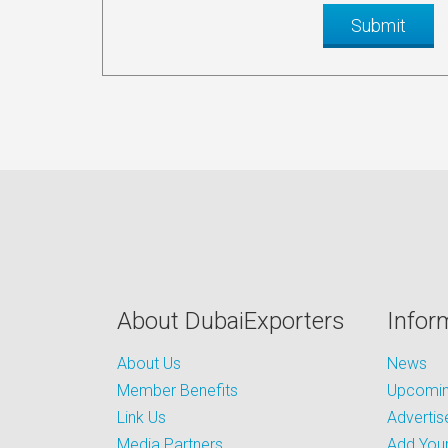
About DubaiExporters
Infor
About Us
News
Member Benefits
Upcoming
Link Us
Advertis
Media Partners
Add Your