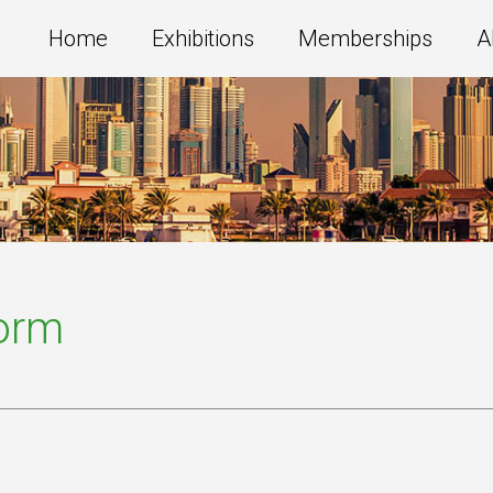
Home
Exhibitions
Memberships
A
Form