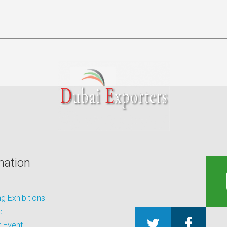
mation
 Exhibitions
e
 Event