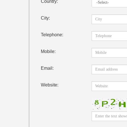
Country:
City:
Telephone:
Mobile:
Email:
Website: