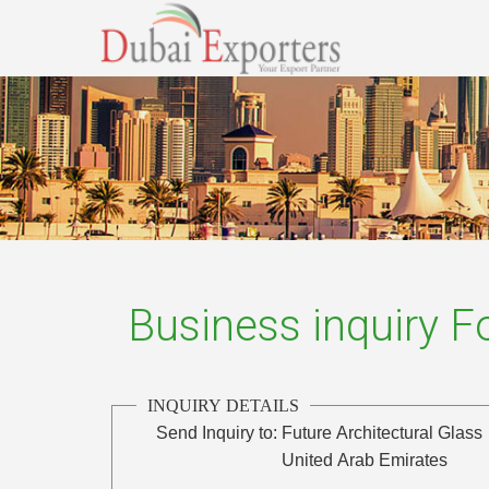
Business inquiry 
INQUIRY DETAILS
Send Inquiry to:
Future Architectural Glass
United Arab Emirates