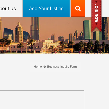
bout us
Add Your Listing
Home
Business inquiry Form