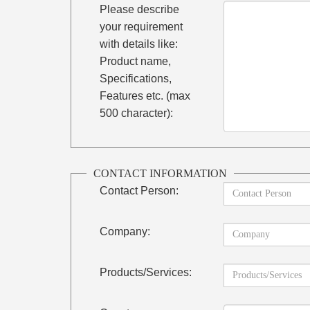
Please describe
your requirement
with details like:
Product name,
Specifications,
Features etc. (max
500 character):
CONTACT INFORMATION
Contact Person:
Company:
Products/Services: