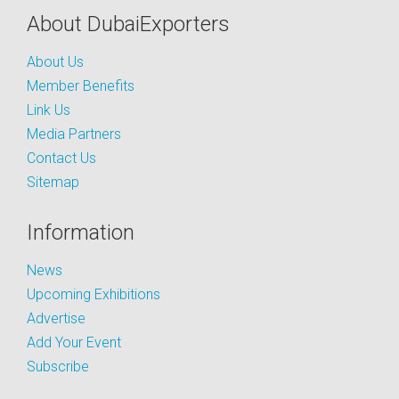
About DubaiExporters
About Us
Member Benefits
Link Us
Media Partners
Contact Us
Sitemap
Information
News
Upcoming Exhibitions
Advertise
Add Your Event
Subscribe