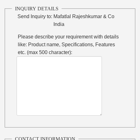
INQUIRY DETAILS
Send Inquiry to:
Mafatlal Rajeshkumar & Co
India
Please describe your requirement with details
like: Product name, Specifications, Features
etc. (max 500 character):
CONTACT INFORMATION