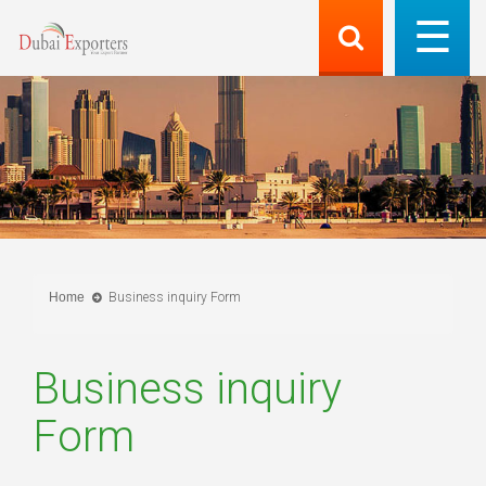
Home
Business inquiry Form
Business inquiry
Form