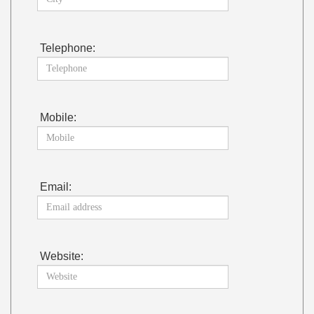
Telephone:
Mobile:
Email:
Website: