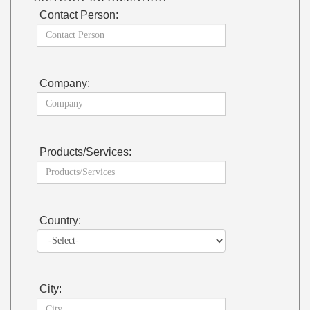
Contact Person:
Company:
Products/Services:
Country:
City: