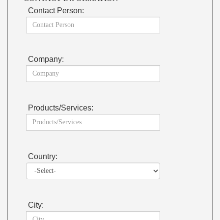
Contact Person:
Company:
Products/Services:
Country:
City: