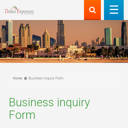
Home
Business inquiry Form
Business inquiry
Form