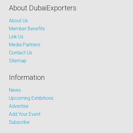
About DubaiExporters
About Us
Member Benefits
Link Us
Media Partners
Contact Us
Sitemap
Information
News
Upcoming Exhibitions
Advertise
Add Your Event
Subscribe