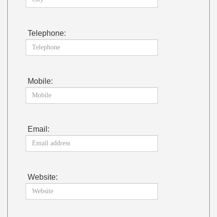
Telephone:
Mobile:
Email:
Website: