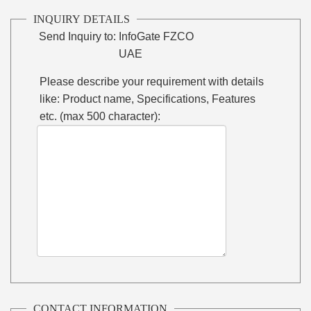
INQUIRY DETAILS
Send Inquiry to:
InfoGate FZCO
UAE
Please describe your requirement with details
like: Product name, Specifications, Features
etc. (max 500 character):
CONTACT INFORMATION