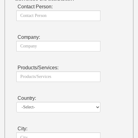
Contact Person:
Company:
Products/Services:
Country:
City: