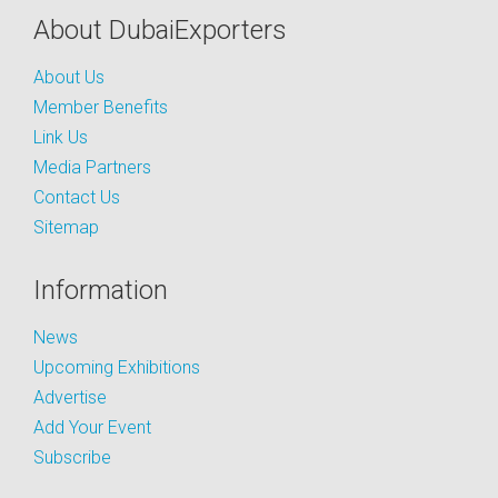
About DubaiExporters
About Us
Member Benefits
Link Us
Media Partners
Contact Us
Sitemap
Information
News
Upcoming Exhibitions
Advertise
Add Your Event
Subscribe