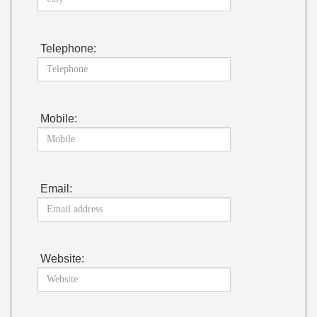
Telephone:
Mobile:
Email:
Website: