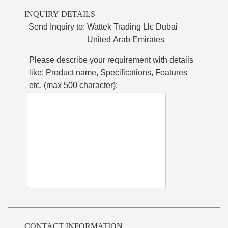
INQUIRY DETAILS
Send Inquiry to:
Wattek Trading Llc Dubai
United Arab Emirates
Please describe your requirement with details
like: Product name, Specifications, Features
etc. (max 500 character):
CONTACT INFORMATION