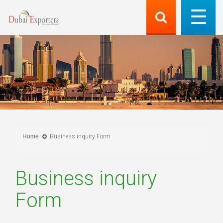
Home
Business inquiry Form
Business inquiry
Form