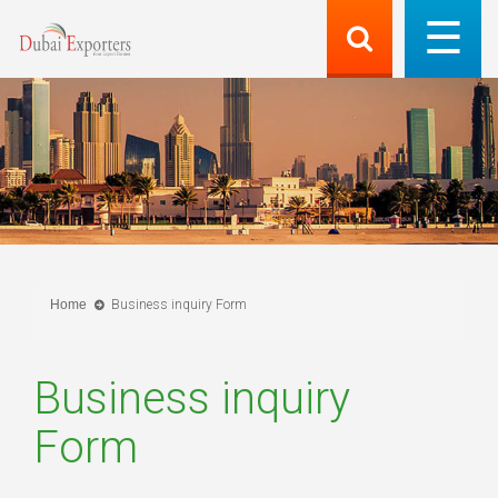
Home
Business inquiry Form
Business inquiry
Form