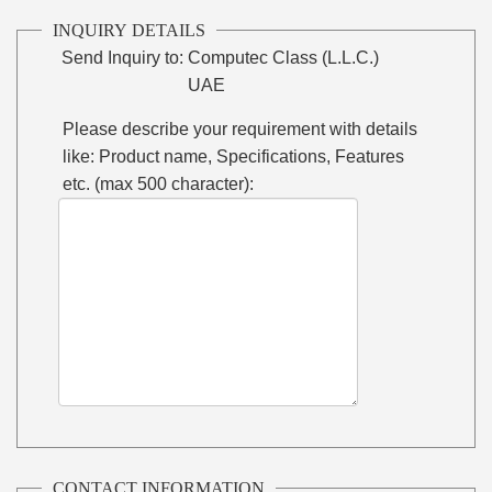
INQUIRY DETAILS
Send Inquiry to:
Computec Class (L.L.C.)
UAE
Please describe your requirement with details
like: Product name, Specifications, Features
etc. (max 500 character):
CONTACT INFORMATION