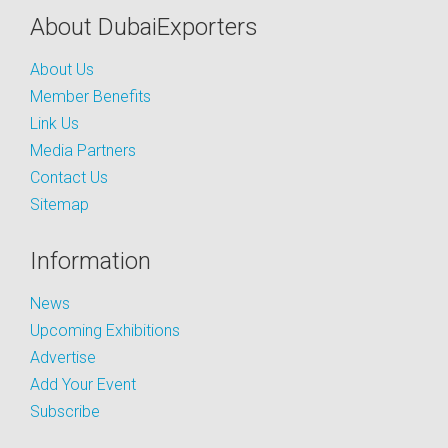
About DubaiExporters
About Us
Member Benefits
Link Us
Media Partners
Contact Us
Sitemap
Information
News
Upcoming Exhibitions
Advertise
Add Your Event
Subscribe