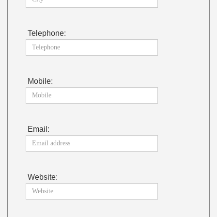
Telephone:
Mobile:
Email:
Website: