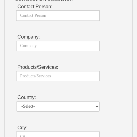
Contact Person:
Company:
Products/Services:
Country:
City: