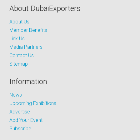
About DubaiExporters
About Us
Member Benefits
Link Us
Media Partners
Contact Us
Sitemap
Information
News
Upcoming Exhibitions
Advertise
Add Your Event
Subscribe