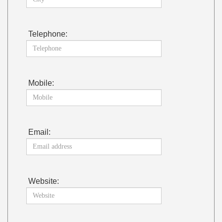
Telephone:
Mobile:
Email:
Website: