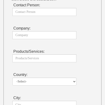
Contact Person:
Company:
Products/Services:
Country:
City: