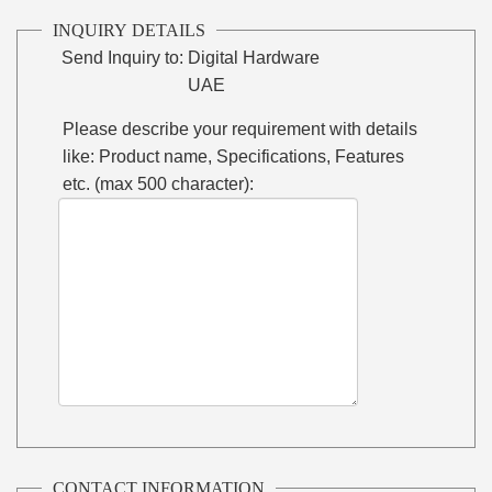
INQUIRY DETAILS
Send Inquiry to:
Digital Hardware
UAE
Please describe your requirement with details
like: Product name, Specifications, Features
etc. (max 500 character):
CONTACT INFORMATION