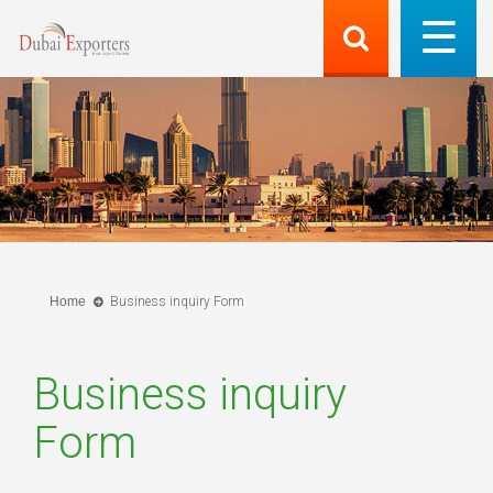
Home
Business inquiry Form
Business inquiry
Form