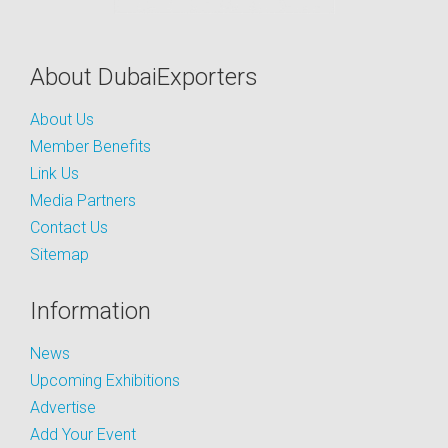
About DubaiExporters
About Us
Member Benefits
Link Us
Media Partners
Contact Us
Sitemap
Information
News
Upcoming Exhibitions
Advertise
Add Your Event