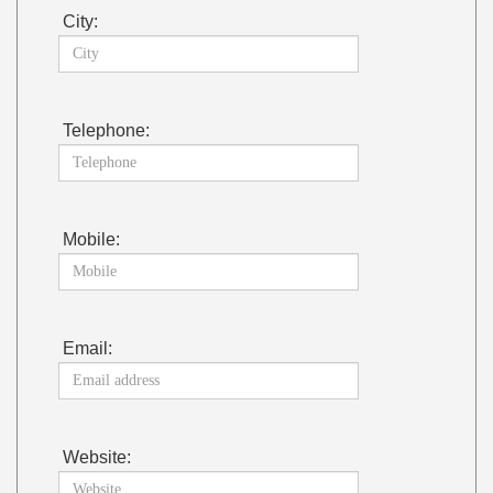
City:
Telephone:
Mobile:
Email:
Website: