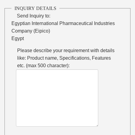
INQUIRY DETAILS
Send Inquiry to:
Egyptian International Pharmaceutical Industries
Company (Eipico)
Egypt
Please describe your requirement with details
like: Product name, Specifications, Features
etc. (max 500 character):