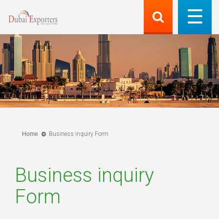
Home
Business inquiry Form
Business inquiry
Form