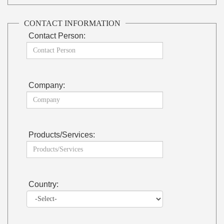
CONTACT INFORMATION
Contact Person:
Company:
Products/Services:
Country: