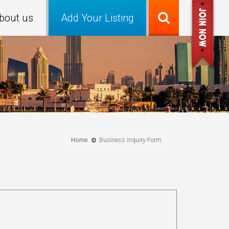
bout us
Add Your Listing
Home
Business inquiry Form