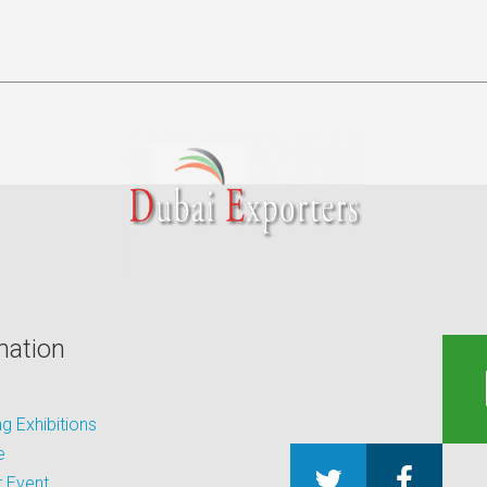
mation
 Exhibitions
e
 Event