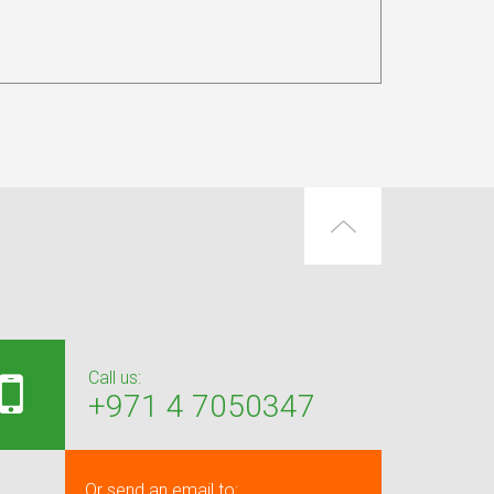
Call us:
+971 4 7050347
Or send an email to: