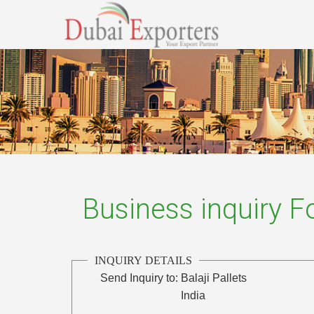
Business inquiry 
INQUIRY DETAILS
Send Inquiry to:
Balaji Pallets
India