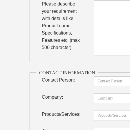
Please describe
your requirement
with details like:
Product name,
Specifications,
Features etc. (max
500 character):
CONTACT INFORMATION
Contact Person:
Company:
Products/Services: