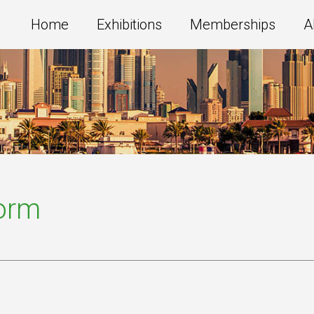
Home
Exhibitions
Memberships
A
Form