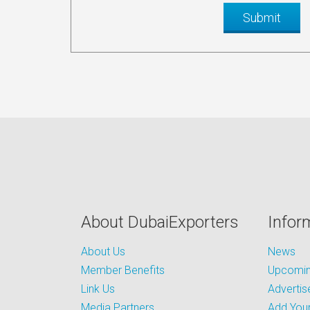
About DubaiExporters
Infor
About Us
News
Member Benefits
Upcoming
Link Us
Advertis
Media Partners
Add Your