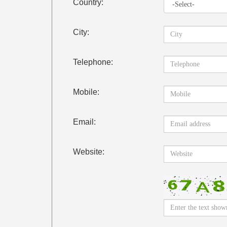
Country:
City:
Telephone:
Mobile:
Email:
Website: