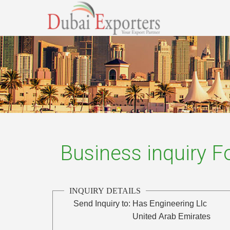
Business inquiry 
INQUIRY DETAILS
Send Inquiry to:
Has Engineering Llc
United Arab Emirates