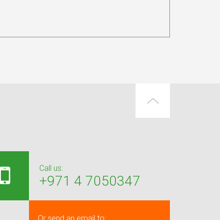
Call us:
+971 4 7050347
Or send an email to: