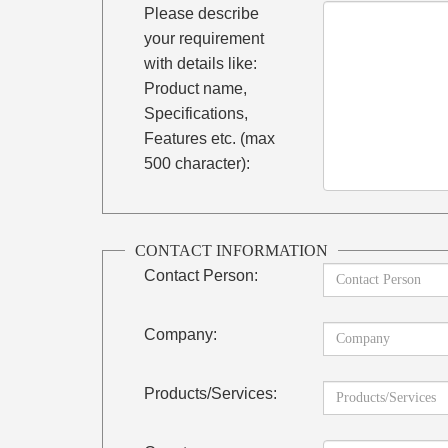
Please describe
your requirement
with details like:
Product name,
Specifications,
Features etc. (max
500 character):
CONTACT INFORMATION
Contact Person:
Company:
Products/Services: