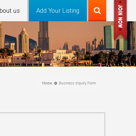
bout us
Add Your Listing
Home
Business inquiry Form