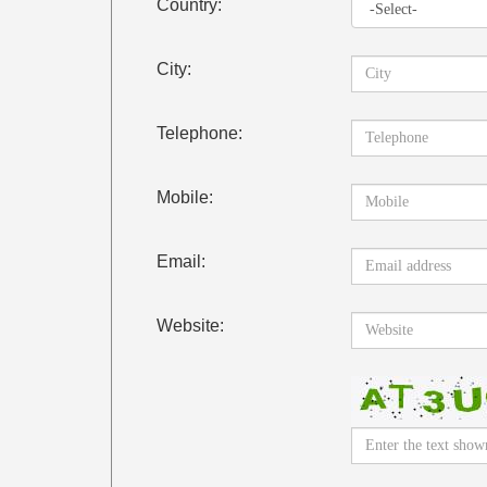
Country:
City:
Telephone:
Mobile:
Email:
Website: