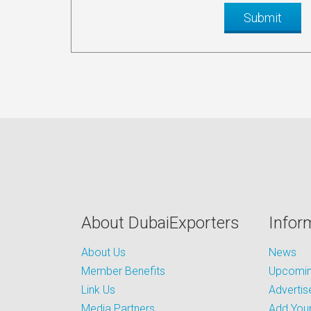
About DubaiExporters
Infor
About Us
News
Member Benefits
Upcoming
Link Us
Advertis
Media Partners
Add Your