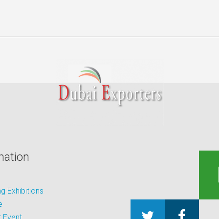
mation
 Exhibitions
e
 Event