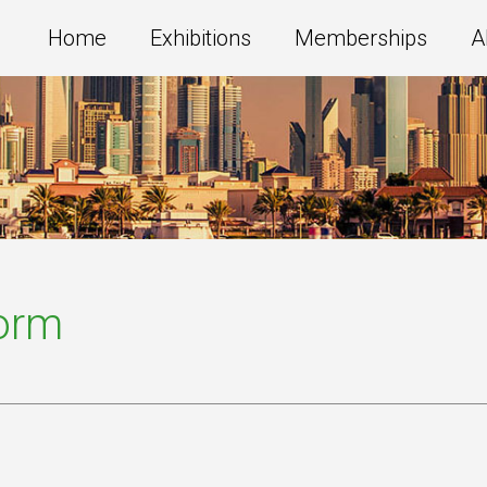
Home
Exhibitions
Memberships
A
Form