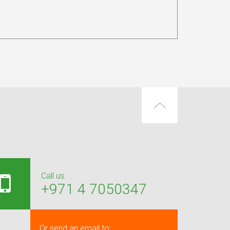
Call us:
+971 4 7050347
Or send an email to: