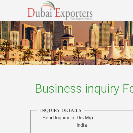
Business inquiry 
INQUIRY DETAILS
Send Inquiry to:
Dis Mrp
India