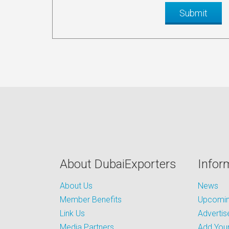
About DubaiExporters
Infor
About Us
News
Member Benefits
Upcoming
Link Us
Advertis
Media Partners
Add Your