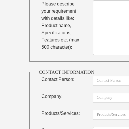
Please describe
your requirement
with details like:
Product name,
Specifications,
Features etc. (max
500 character):
CONTACT INFORMATION
Contact Person:
Company:
Products/Services: