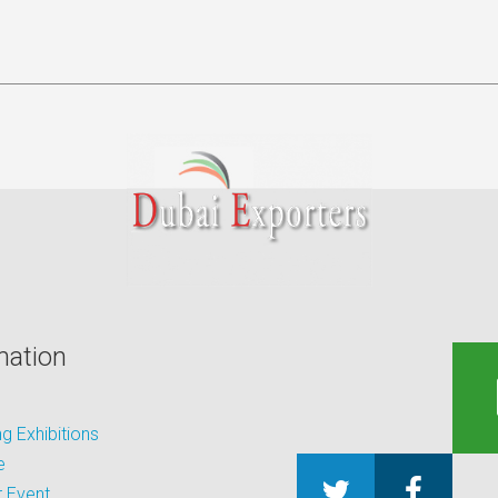
mation
 Exhibitions
e
 Event