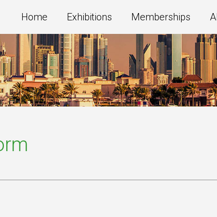
Home
Exhibitions
Memberships
A
Form