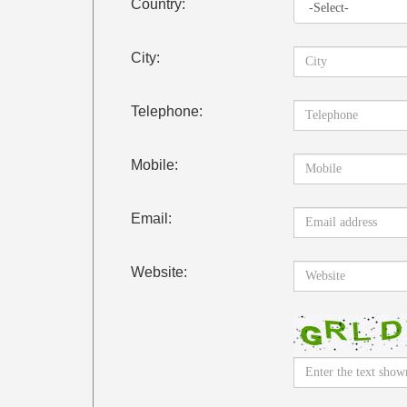
Country:
City:
Telephone:
Mobile:
Email:
Website: