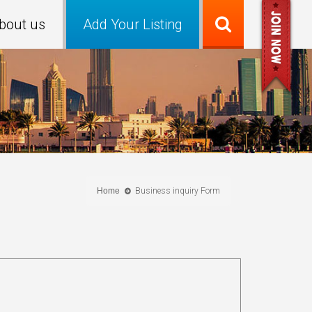
bout us
Add Your Listing
Home
Business inquiry Form