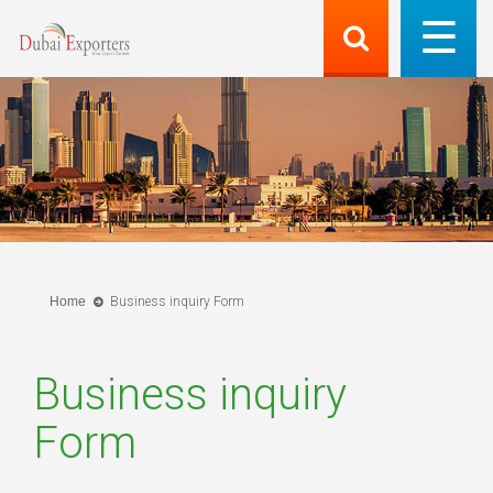
Home
Business inquiry Form
Business inquiry
Form