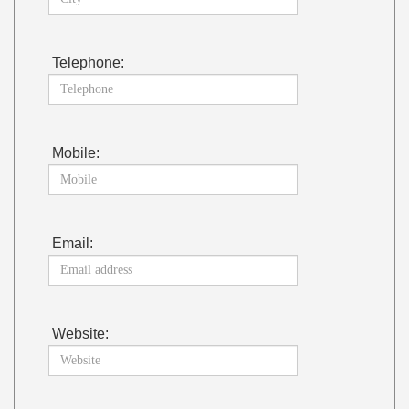
Telephone:
Mobile:
Email:
Website: