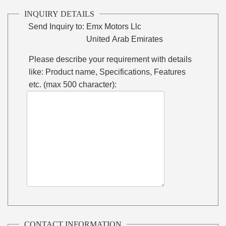
INQUIRY DETAILS
Send Inquiry to:
Emx Motors Llc
United Arab Emirates
Please describe your requirement with details
like: Product name, Specifications, Features
etc. (max 500 character):
CONTACT INFORMATION