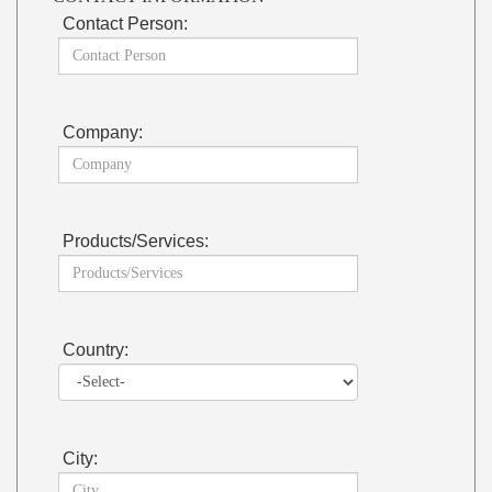
Contact Person:
Company:
Products/Services:
Country:
City: