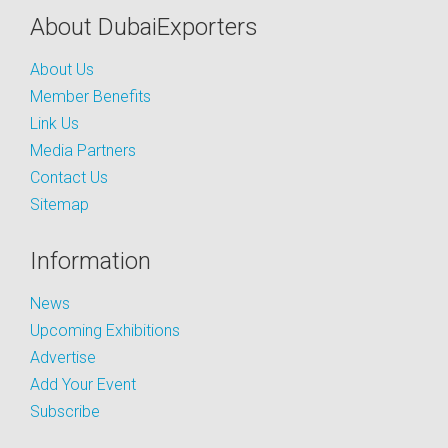
About DubaiExporters
About Us
Member Benefits
Link Us
Media Partners
Contact Us
Sitemap
Information
News
Upcoming Exhibitions
Advertise
Add Your Event
Subscribe