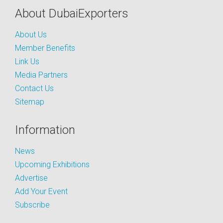
About DubaiExporters
About Us
Member Benefits
Link Us
Media Partners
Contact Us
Sitemap
Information
News
Upcoming Exhibitions
Advertise
Add Your Event
Subscribe