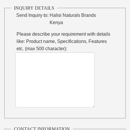
INQUIRY DETAILS
Send Inquiry to:
Halisi Naturals Brands
Kenya
Please describe your requirement with details
like: Product name, Specifications, Features
etc. (max 500 character):
CONTACT INFORMATION