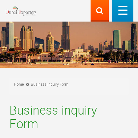
Home
Business inquiry Form
Business inquiry
Form