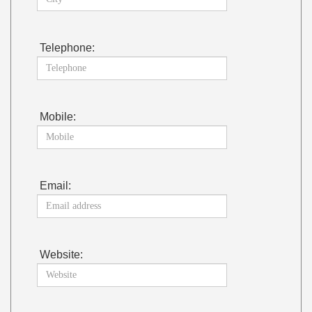
Telephone:
Mobile:
Email:
Website: