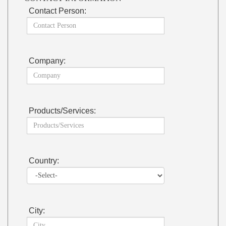
Contact Person:
Company:
Products/Services:
Country:
City: