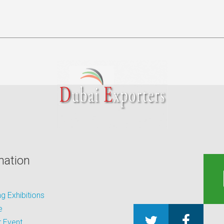
mation
 Exhibitions
e
 Event