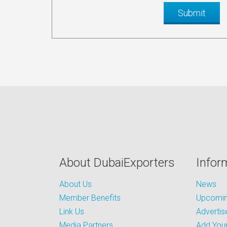
About DubaiExporters
Infor
About Us
News
Member Benefits
Upcoming
Link Us
Advertis
Media Partners
Add Your