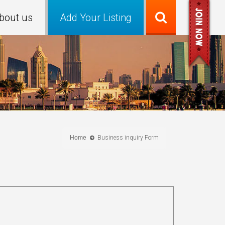
bout us
Add Your Listing
Home
Business inquiry Form