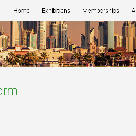
Home
Exhibitions
Memberships
A
Form