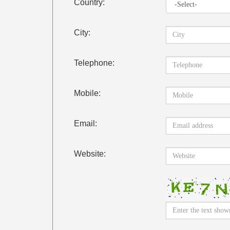
Country:
City:
Telephone:
Mobile:
Email:
Website: