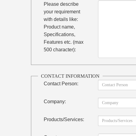
Please describe
your requirement
with details like:
Product name,
Specifications,
Features etc. (max
500 character):
CONTACT INFORMATION
Contact Person:
Company:
Products/Services: