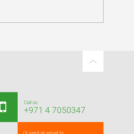
Call us:
+971 4 7050347
Or send an email to: