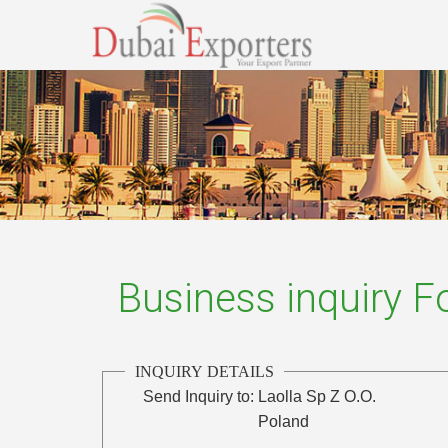
Business inquiry 
INQUIRY DETAILS
Send Inquiry to:
Laolla Sp Z O.O.
Poland