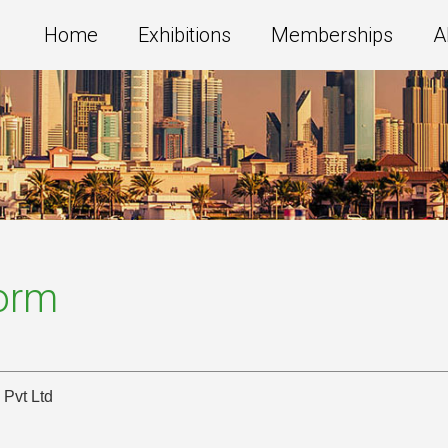
Home
Exhibitions
Memberships
A
Form
 Pvt Ltd