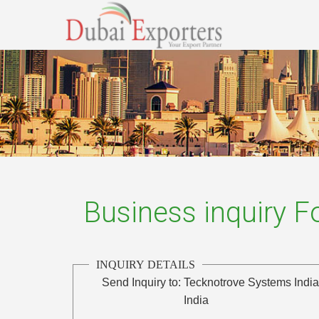
Business inquiry 
INQUIRY DETAILS
Send Inquiry to:
Tecknotrove Systems India
India