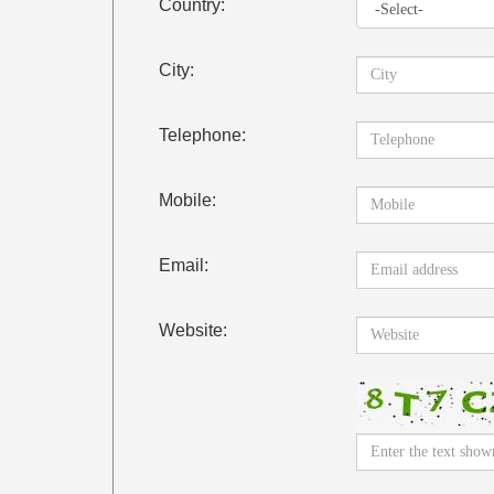
Country:
City:
Telephone:
Mobile:
Email:
Website: