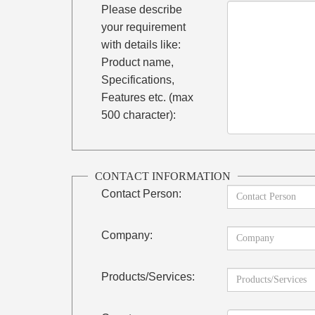
Please describe
your requirement
with details like:
Product name,
Specifications,
Features etc. (max
500 character):
CONTACT INFORMATION
Contact Person:
Company:
Products/Services: