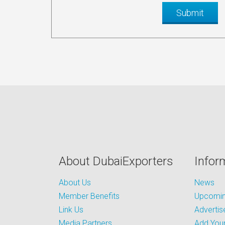
About DubaiExporters
Infor
About Us
News
Member Benefits
Upcoming
Link Us
Advertis
Media Partners
Add Your