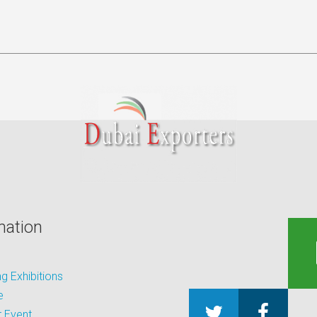
mation
 Exhibitions
e
 Event