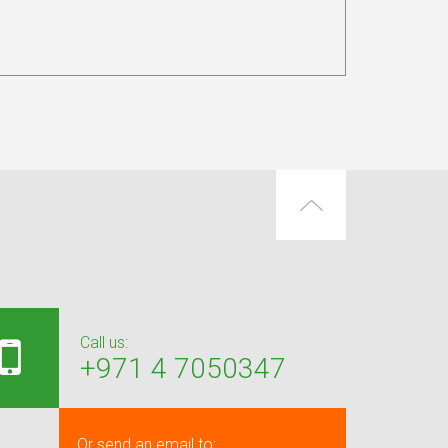
Call us:
+971 4 7050347
Or send an email to: