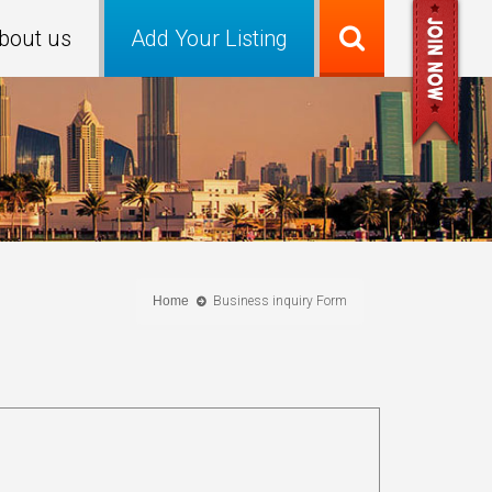
bout us
Add Your Listing
Home
Business inquiry Form