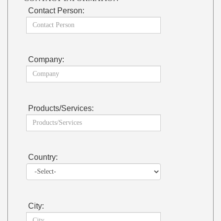
Contact Person:
Company:
Products/Services:
Country:
City: