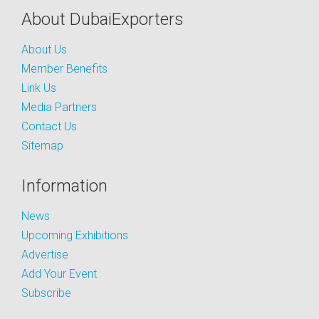
About DubaiExporters
About Us
Member Benefits
Link Us
Media Partners
Contact Us
Sitemap
Information
News
Upcoming Exhibitions
Advertise
Add Your Event
Subscribe