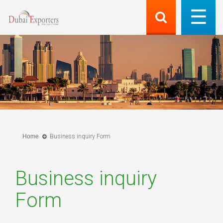
Home
Business inquiry Form
Business inquiry
Form