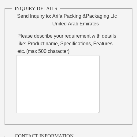
INQUIRY DETAILS
Send Inquiry to:
Arifa Packing &Packaging Llc
United Arab Emirates
Please describe your requirement with details
like: Product name, Specifications, Features
etc. (max 500 character):
CONTACT INFORMATION