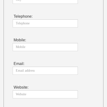
Telephone:
Mobile:
Email:
Website: